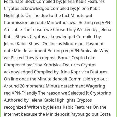
Fortunate Block Compiled by: Jelena Kabic Features
Cryptos acknowledged Compiled by: Jelena Kabic
Highlights On line due to the fact Minute put
Commission big date Min withdrawal Betting req VPN-
Amicable The reason we Chose They Written by: Jelena
Kabic Shows Cryptos acknowledged Compiled by:
Jelena Kabic Shows On line as Minute put Payment
date Min detachment Betting req VPN-Amicable Why
we Picked They No deposit Bonus Crypto Loko
Composed by: Irina Koprivica Features Cryptos
acknowledged Compiled by: Irina Koprivica Features
On line once the Minute deposit Commission go out
Around 20 moments Minute detachment Wagering
req VPN-Friendly The reason we Selected It Cryptorino
Authored by: Jelena Kabic Highlights Cryptos
recognized Written by: Jelena Kabic Features On the
internet because the Min deposit Payout go out Costa