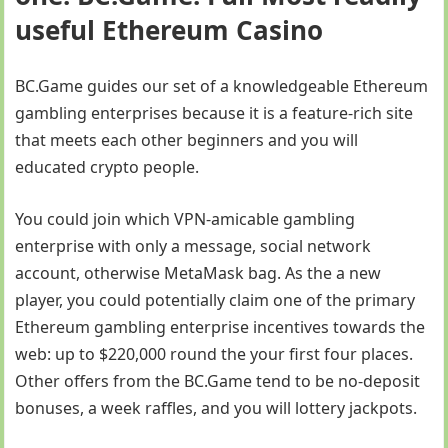
useful Ethereum Casino
BC.Game guides our set of a knowledgeable Ethereum
gambling enterprises because it is a feature-rich site
that meets each other beginners and you will
educated crypto people.
You could join which VPN-amicable gambling
enterprise with only a message, social network
account, otherwise MetaMask bag. As the a new
player, you could potentially claim one of the primary
Ethereum gambling enterprise incentives towards the
web: up to $220,000 round the your first four places.
Other offers from the BC.Game tend to be no-deposit
bonuses, a week raffles, and you will lottery jackpots.