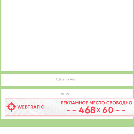
Adsterra Ads
WTRU