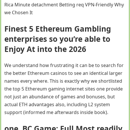
Rica Minute detachment Betting req VPN-Friendly Why
we Chosen It
Finest 5 Ethereum Gambling
enterprises so you’re able to
Enjoy At into the 2026
We understand how frustrating it can be to search for
the better Ethereum casinos to see an identical larger
names every where. This is exactly why we shortlisted
the top 5 Ethereum gaming internet sites one provide
not just an abundance of games and bonuses, but
actual ETH advantages also, including L2 system
support (informed me afterwards inside book).
one. BC.Game: Full Most readily