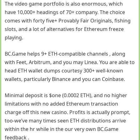
The video game portfolio is also enormous, which
have 10,000+ headings of 70+ company. The choice
comes with forty five+ Provably Fair Originals, fishing
slots, and a lot of alternatives for Ethereum freeze
playing.
BC.Game helps 9+ ETH-compatible channels , along
with Feet, Arbitrum, and you may Linea. You are able to
head ETH wallet dumps courtesy 300+ well-known
wallets, particularly Binance and you can Coinbase.
Minimal deposit is $one (0.0002 ETH), and no higher
limitations with no added Ethereum transaction
charge off this new casino. Profits is actually prompt,
too-we’ve many times seen ETH distributions arrive
within the hr while in the our very own BC.Game
feedback .