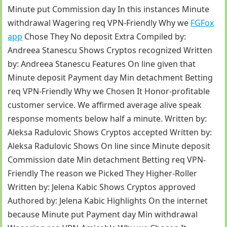
Minute put Commission day In this instances Minute
withdrawal Wagering req VPN-Friendly Why we
FGFox
app
Chose They No deposit Extra Compiled by:
Andreea Stanescu Shows Cryptos recognized Written
by: Andreea Stanescu Features On line given that
Minute deposit Payment day Min detachment Betting
req VPN-Friendly Why we Chosen It Honor-profitable
customer service. We affirmed average alive speak
response moments below half a minute. Written by:
Aleksa Radulovic Shows Cryptos accepted Written by:
Aleksa Radulovic Shows On line since Minute deposit
Commission date Min detachment Betting req VPN-
Friendly The reason we Picked They Higher-Roller
Written by: Jelena Kabic Shows Cryptos approved
Authored by: Jelena Kabic Highlights On the internet
because Minute put Payment day Min withdrawal