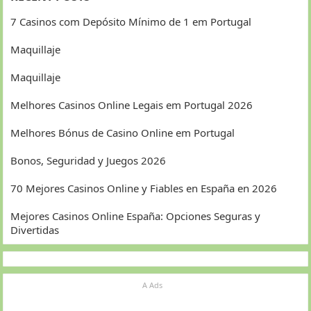
7 Casinos com Depósito Mínimo de 1 em Portugal
Maquillaje
Maquillaje
Melhores Casinos Online Legais em Portugal 2026
Melhores Bónus de Casino Online em Portugal
Bonos, Seguridad y Juegos 2026
70 Mejores Casinos Online y Fiables en España en 2026
Mejores Casinos Online España: Opciones Seguras y
Divertidas
A Ads