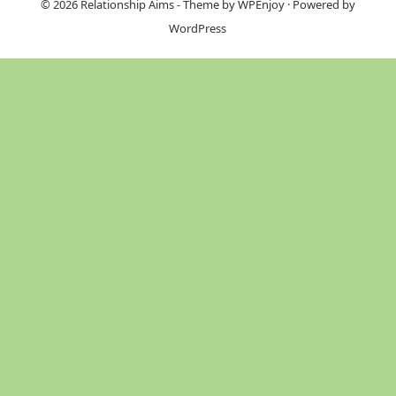
© 2026
Relationship Aims
- Theme by
WPEnjoy
· Powered by
WordPress