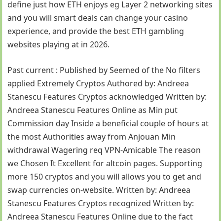
define just how ETH enjoys eg Layer 2 networking sites
and you will smart deals can change your casino
experience, and provide the best ETH gambling
websites playing at in 2026.
Past current : Published by Seemed of the No filters
applied Extremely Cryptos Authored by: Andreea
Stanescu Features Cryptos acknowledged Written by:
Andreea Stanescu Features Online as Min put
Commission day Inside a beneficial couple of hours at
the most Authorities away from Anjouan Min
withdrawal Wagering req VPN-Amicable The reason
we Chosen It Excellent for altcoin pages. Supporting
more 150 cryptos and you will allows you to get and
swap currencies on-website. Written by: Andreea
Stanescu Features Cryptos recognized Written by:
Andreea Stanescu Features Online due to the fact