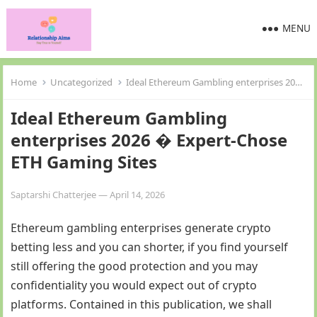
MENU
Home
Uncategorized
Ideal Ethereum Gambling enterprises 2026 � Expert-Chose ETH Gaming Sites
Ideal Ethereum Gambling
enterprises 2026 � Expert-Chose
ETH Gaming Sites
Saptarshi Chatterjee
—
April 14, 2026
Ethereum gambling enterprises generate crypto
betting less and you can shorter, if you find yourself
still offering the good protection and you may
confidentiality you would expect out of crypto
platforms. Contained in this publication, we shall