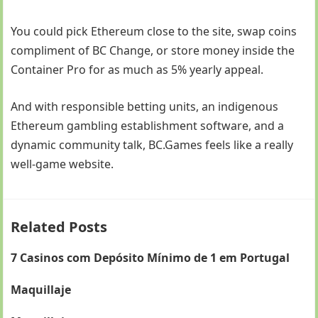
You could pick Ethereum close to the site, swap coins
compliment of BC Change, or store money inside the
Container Pro for as much as 5% yearly appeal.
And with responsible betting units, an indigenous
Ethereum gambling establishment software, and a
dynamic community talk, BC.Games feels like a really
well-game website.
Related Posts
7 Casinos com Depósito Mínimo de 1 em Portugal
Maquillaje