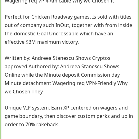
Wagering req VPN-Amicable Why we Chosen It
Perfect for Chicken Roadway games. Is sold with titles
out of company such InOut, together with from inside
the-domestic Goal Uncrossable which have an
effective $3M maximum victory.
Written by: Andreea Stanescu Shows Cryptos
approved Authored by: Andreea Stanescu Shows
Online while the Minute deposit Commission day
Minute detachment Wagering req VPN-Friendly Why
we Chosen They
Unique VIP system. Earn XP centered on wagers and
game boundary, then discover custom perks and up in
order to 70% rakeback.