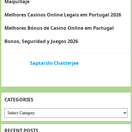
Maquillaje
Melhores Casinos Online Legais em Portugal 2026
Melhores Bónus de Casino Online em Portugal
Bonos, Seguridad y Juegos 2026
Saptarshi Chatterjee
CATEGORIES
Categories
RECENT POSTS