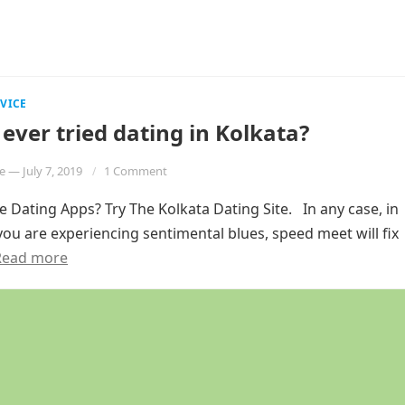
VICE
ever tried dating in Kolkata?
e
—
July 7, 2019
1 Comment
 Dating Apps? Try The Kolkata Dating Site. In any case, in
you are experiencing sentimental blues, speed meet will fix
Read more