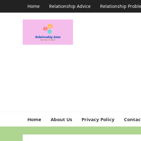
Home
Relationship Advice
Relationship Probl
Home
About Us
Privacy Policy
Contac