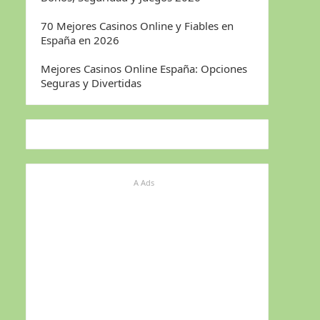
70 Mejores Casinos Online y Fiables en
España en 2026
Mejores Casinos Online España: Opciones
Seguras y Divertidas
A Ads