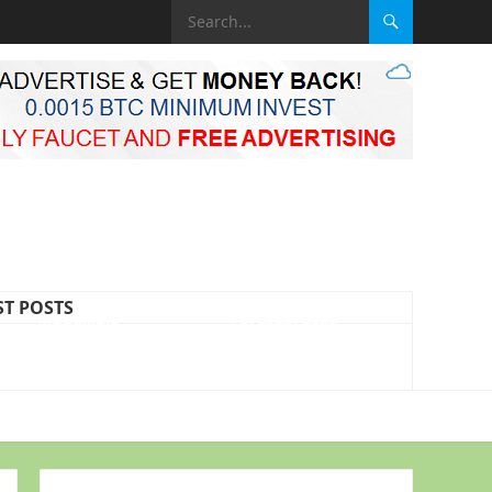
Melhores Casinos
Online Legais em
ST POSTS
Maquillaje
Portugal 2026