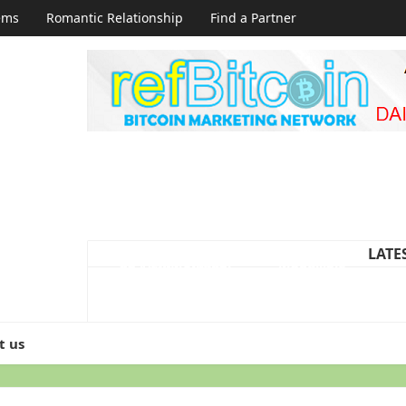
ems
Romantic Relationship
Find a Partner
7 Casinos com
Depósito Mínimo
Melhores Bónus
LATE
de 1 em Portugal
Maquillaje
de Casino Online
em Portugal
t us