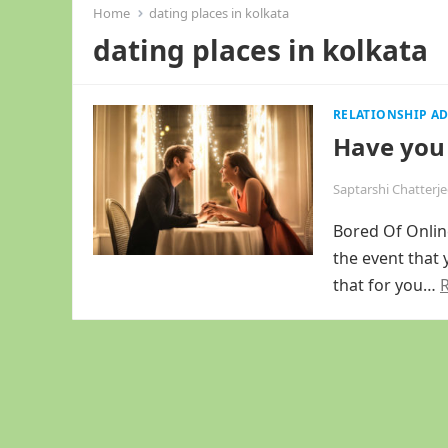
Home
dating places in kolkata
dating places in kolkata
RELATIONSHIP AD
Have you 
Saptarshi Chatterje
Bored Of Online
the event that 
that for you…