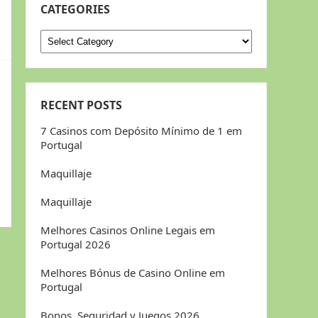
CATEGORIES
Categories
RECENT POSTS
7 Casinos com Depósito Mínimo de 1 em
Portugal
Maquillaje
Maquillaje
Melhores Casinos Online Legais em
Portugal 2026
Melhores Bónus de Casino Online em
Portugal
Bonos, Seguridad y Juegos 2026