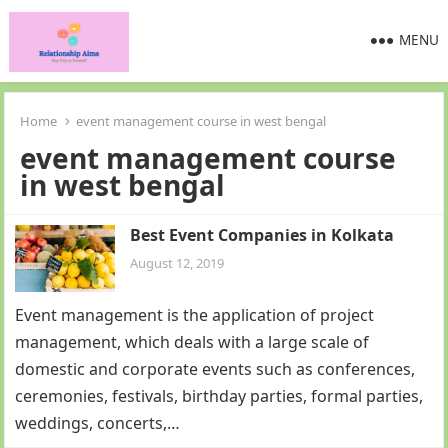
MENU
Home
event management course in west bengal
event management course
in west bengal
Best Event Companies in Kolkata
August 12, 2019
Event management is the application of project
management, which deals with a large scale of
domestic and corporate events such as conferences,
ceremonies, festivals, birthday parties, formal parties,
weddings, concerts,…