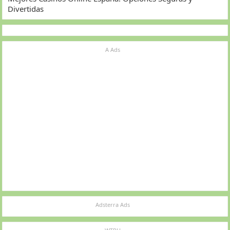
Divertidas
A Ads
Adsterra Ads