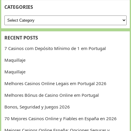
CATEGORIES
Categories
RECENT POSTS
7 Casinos com Depósito Mínimo de 1 em Portugal
Maquillaje
Maquillaje
Melhores Casinos Online Legais em Portugal 2026
Melhores Bónus de Casino Online em Portugal
Bonos, Seguridad y Juegos 2026
70 Mejores Casinos Online y Fiables en España en 2026
Mejores Casinos Online España: Opciones Seguras y