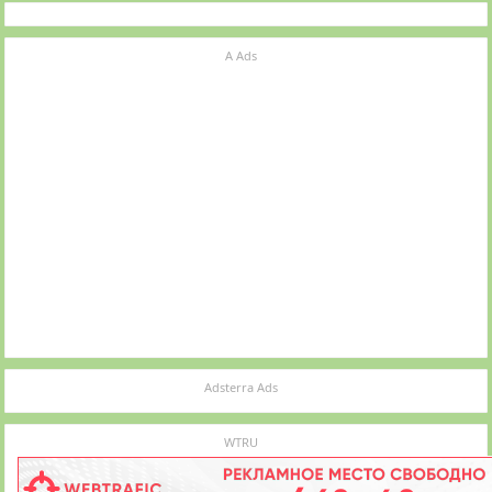
A Ads
Adsterra Ads
WTRU