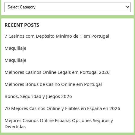
Categories
RECENT POSTS
7 Casinos com Depósito Mínimo de 1 em Portugal
Maquillaje
Maquillaje
Melhores Casinos Online Legais em Portugal 2026
Melhores Bónus de Casino Online em Portugal
Bonos, Seguridad y Juegos 2026
70 Mejores Casinos Online y Fiables en España en 2026
Mejores Casinos Online España: Opciones Seguras y
Divertidas