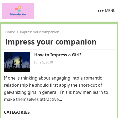
MENU
Home
impress your companion
impress your companion
How to Impress a Girl?
June 5, 2019
If one is thinking about engaging into a romantic
relationship he should first apply the short-cut of
galvanizing girls in general. This is how men learn to
make themselves attractive…
CATEGORIES