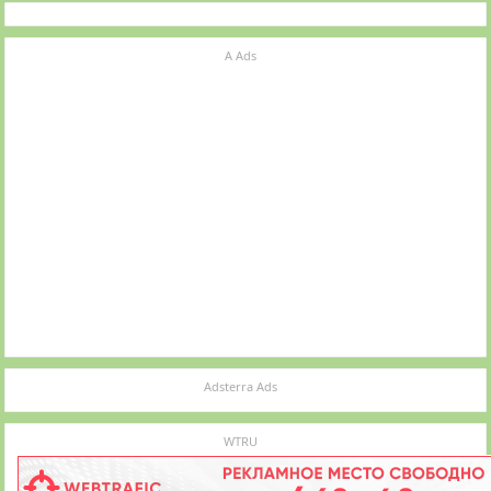
A Ads
Adsterra Ads
WTRU