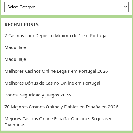
Categories
RECENT POSTS
7 Casinos com Depósito Mínimo de 1 em Portugal
Maquillaje
Maquillaje
Melhores Casinos Online Legais em Portugal 2026
Melhores Bónus de Casino Online em Portugal
Bonos, Seguridad y Juegos 2026
70 Mejores Casinos Online y Fiables en España en 2026
Mejores Casinos Online España: Opciones Seguras y
Divertidas