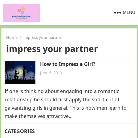
MENU
Home
impress your partner
impress your partner
How to Impress a Girl?
June 5, 2019
If one is thinking about engaging into a romantic
relationship he should first apply the short-cut of
galvanizing girls in general. This is how men learn to
make themselves attractive…
CATEGORIES