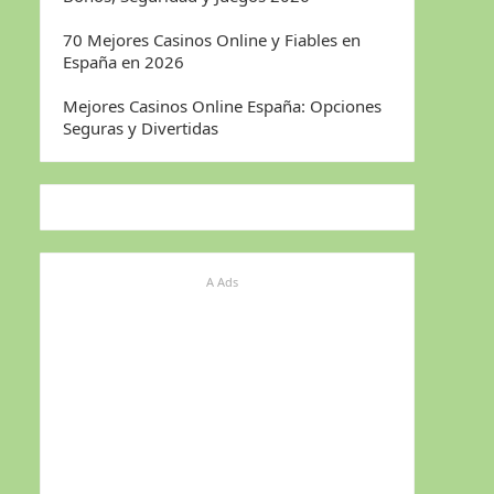
70 Mejores Casinos Online y Fiables en
España en 2026
Mejores Casinos Online España: Opciones
Seguras y Divertidas
A Ads