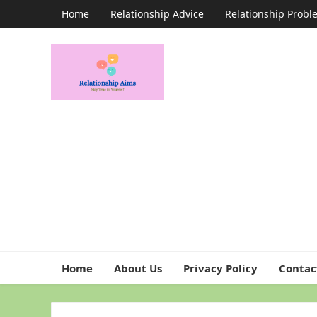
Home
Relationship Advice
Relationship Probl
Home
About Us
Privacy Policy
Contac