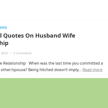
VICE
l Quotes On Husband Wife
hip
, 2019
3 Comments
 Relationship When was the last time you committed a
nt other/spouse? Being hitched doesn’t imply…
Read more