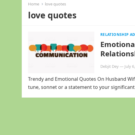
Home
love quotes
love quotes
RELATIONSHIP AD
Emotiona
Relations
Debjit Dey
—
July 6
Trendy and Emotional Quotes On Husband Wife
tune, sonnet or a statement to your significa