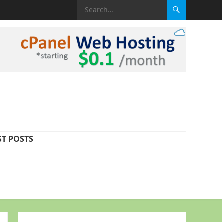
Melhores Casinos
Online Legais em
ST POSTS
Maquillaje
Portugal 2026