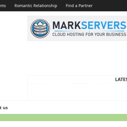
ems
Romantic Relationship
Find a Partner
7 Casinos com
Depósito Mínimo
Melhores Bónus
LATE
de 1 em Portugal
Maquillaje
de Casino Online
em Portugal
t us