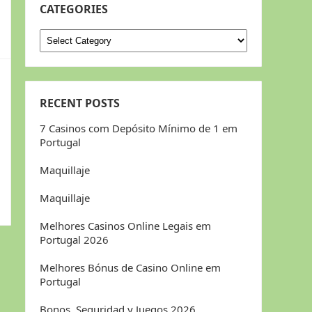
CATEGORIES
Categories
RECENT POSTS
7 Casinos com Depósito Mínimo de 1 em
Portugal
Maquillaje
Maquillaje
Melhores Casinos Online Legais em
Portugal 2026
Melhores Bónus de Casino Online em
Portugal
Bonos, Seguridad y Juegos 2026