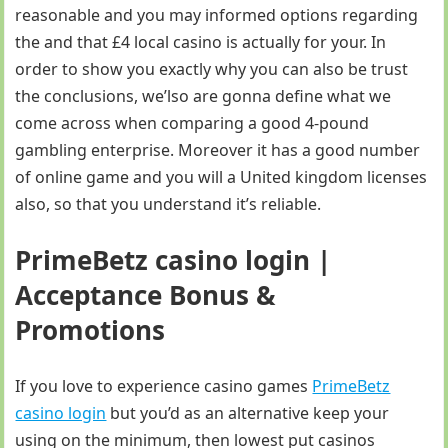
reasonable and you may informed options regarding
the and that £4 local casino is actually for your. In
order to show you exactly why you can also be trust
the conclusions, we’lso are gonna define what we
come across when comparing a good 4-pound
gambling enterprise. Moreover it has a good number
of online game and you will a United kingdom licenses
also, so that you understand it’s reliable.
PrimeBetz casino login |
Acceptance Bonus &
Promotions
If you love to experience casino games
PrimeBetz
casino login
but you’d as an alternative keep your
using on the minimum, then lowest put casinos