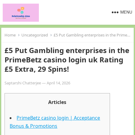
MENU
Home
Uncategorized
£5 Put Gambling enterprises in the PrimeBetz casino login uk Rating £5 Extra, 29 Spins!
£5 Put Gambling enterprises in the
PrimeBetz casino login uk Rating
£5 Extra, 29 Spins!
Saptarshi Chatterjee
—
April 14, 2026
Articles
PrimeBetz casino login | Acceptance
Bonus & Promotions