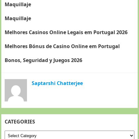
Maquillaje
Maquillaje
Melhores Casinos Online Legais em Portugal 2026
Melhores Bónus de Casino Online em Portugal
Bonos, Seguridad y Juegos 2026
Saptarshi Chatterjee
CATEGORIES
Categories