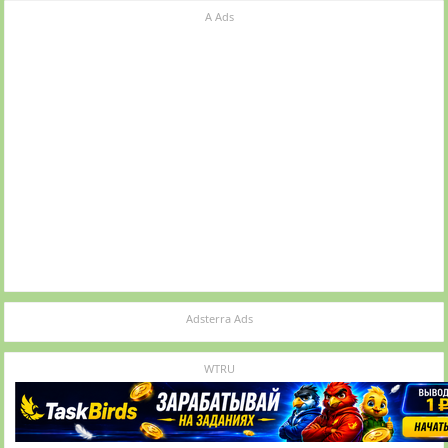
A Ads
Adsterra Ads
WTRU