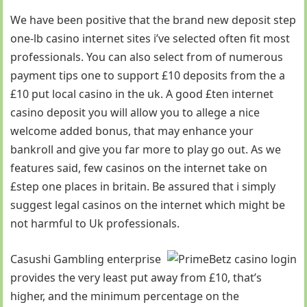
We have been positive that the brand new deposit step
one-lb casino internet sites i’ve selected often fit most
professionals. You can also select from of numerous
payment tips one to support £10 deposits from the a
£10 put local casino in the uk. A good £ten internet
casino deposit you will allow you to allege a nice
welcome added bonus, that may enhance your
bankroll and give you far more to play go out. As we
features said, few casinos on the internet take on
£step one places in britain. Be assured that i simply
suggest legal casinos on the internet which might be
not harmful to Uk professionals.
Casushi Gambling enterprise
provides the very least put away from £10, that’s
higher, and the minimum percentage on the