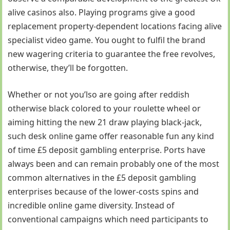
alive casinos also. Playing programs give a good
replacement property-dependent locations facing alive
specialist video game. You ought to fulfil the brand
new wagering criteria to guarantee the free revolves,
otherwise, they’ll be forgotten.
Whether or not you’lso are going after reddish
otherwise black colored to your roulette wheel or
aiming hitting the new 21 draw playing black-jack,
such desk online game offer reasonable fun any kind
of time £5 deposit gambling enterprise. Ports have
always been and can remain probably one of the most
common alternatives in the £5 deposit gambling
enterprises because of the lower-costs spins and
incredible online game diversity. Instead of
conventional campaigns which need participants to