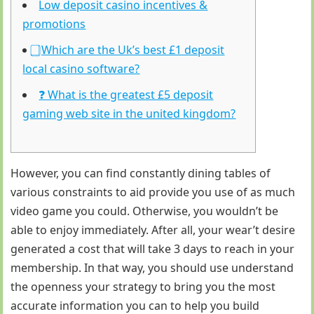
Low deposit casino incentives &
promotions
⃣ Which are the Uk’s best £1 deposit
local casino software?
❓ What is the greatest £5 deposit
gaming web site in the united kingdom?
However, you can find constantly dining tables of
various constraints to aid provide you use of as much
video game you could. Otherwise, you wouldn’t be
able to enjoy immediately. After all, your wear’t desire
generated a cost that will take 3 days to reach in your
membership.
In that way, you should use understand
the openness your strategy to bring you the most
accurate information you can to help you build