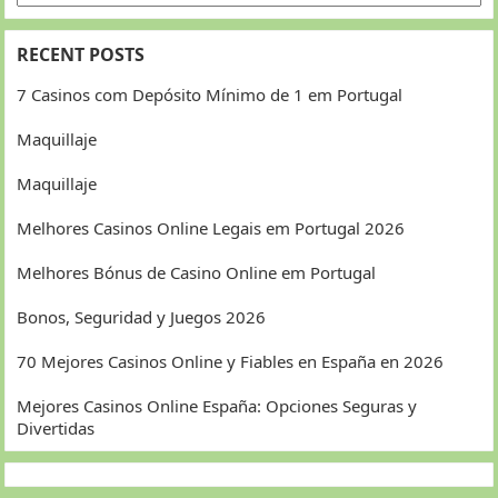
RECENT POSTS
7 Casinos com Depósito Mínimo de 1 em Portugal
Maquillaje
Maquillaje
Melhores Casinos Online Legais em Portugal 2026
Melhores Bónus de Casino Online em Portugal
Bonos, Seguridad y Juegos 2026
70 Mejores Casinos Online y Fiables en España en 2026
Mejores Casinos Online España: Opciones Seguras y
Divertidas