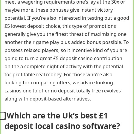
meet a wagering requirements one’s lay at the 30x or
maybe more, these bonuses give instant victory
potential. If you’re also interested in testing out a good
£5 lowest deposit choice, this type of promotions
generally give you the finest threat of maximising one
another their game play plus added bonus possible. To
possess relaxed players, so it incentive kind of you are
going to turn a great £5 deposit casino contribution
on the a complete night of activity with the potential
for profitable real money. For those who’re also
looking for comparing offers, we advice looking
casinos one to offer no deposit totally free revolves
along with deposit-based alternatives.
⃣ Which are the Uk’s best £1
deposit local casino software?