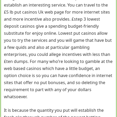
establish an interesting service. You can travel to the
£5 lb put casinos Uk web page for more internet sites
and more incentive also provides. £step 3 lowest
deposit casinos give a spending budget-friendly
substitute for enjoy online. Lowest put casinos allow
you to try the services and you will game that have but
a few quids and also at particular gambling
enterprises, you could allege incentives with less than
£ten dumps. For many who’re looking to gamble at the
web based casinos which have a little budget, an
option choice is so you can have confidence in internet
sites that offer no put bonuses, and so deleting the
requirement to part with any of your dollars
whatsoever.
It is because the quantity you put will establish the