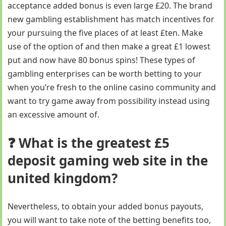
acceptance added bonus is even large £20. The brand
new gambling establishment has match incentives for
your pursuing the five places of at least £ten. Make
use of the option of and then make a great £1 lowest
put and now have 80 bonus spins! These types of
gambling enterprises can be worth betting to your
when you’re fresh to the online casino community and
want to try game away from possibility instead using
an excessive amount of.
❓ What is the greatest £5
deposit gaming web site in the
united kingdom?
Nevertheless, to obtain your added bonus payouts,
you will want to take note of the betting benefits too,