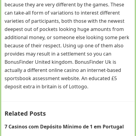
because they are very different by the games. These
can take-all form of variations to interest different
varieties of participants, both those with the newest
deepest out of pockets looking huge amounts from
additional money, or someone else looking some perk
because of their respect. Using up one of them also
provides may result in a settlement so you can
BonusFinder United kingdom. BonusFinder Uk is
actually a different online casino an internet-based
sportsbook assessment website. An educated £5
deposit extra in britain is of Lottogo.
Related Posts
7 Casinos com Depósito Mínimo de 1 em Portugal