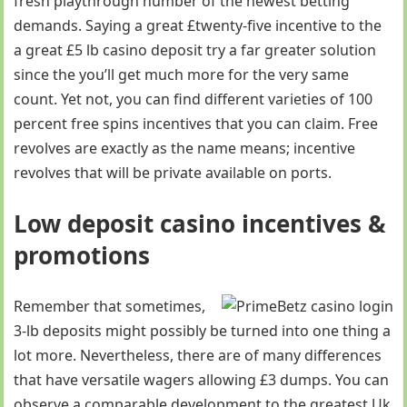
fresh playthrough number of the newest betting
demands. Saying a great £twenty-five incentive to the
a great £5 lb casino deposit try a far greater solution
since the you’ll get much more for the very same
count. Yet not, you can find different varieties of 100
percent free spins incentives that you can claim. Free
revolves are exactly as the name means; incentive
revolves that will be private available on ports.
Low deposit casino incentives &
promotions
Remember that sometimes,
3-lb deposits might possibly be turned into one thing a
lot more. Nevertheless, there are of many differences
that have versatile wagers allowing £3 dumps. You can
observe a comparable development to the greatest Uk