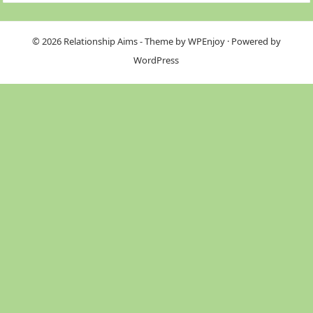
© 2026
Relationship Aims
- Theme by
WPEnjoy
· Powered by
WordPress