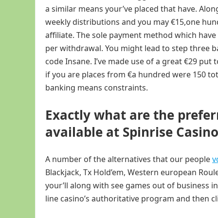
a similar means your’ve placed that have. Along
weekly distributions and you may €15,one hun
affiliate. The sole payment method which have 
per withdrawal. You might lead to step three ba
code Insane. I’ve made use of a great €29 put to
if you are places from €a hundred were 150 tota
banking means constraints.
Exactly what are the prefe
available at Spinrise Casin
A number of the alternatives that our people
v
Blackjack, Tx Hold’em, Western european Roulet
your’ll along with see games out of business in
line casino’s authoritative program and then cl