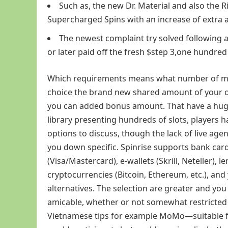
Such as, the new Dr. Material and also the R
Supercharged Spins with an increase of extra a
The newest complaint try solved following 
or later paid off the fresh $step 3,one hundre
Which requirements means what number of m
choice the brand new shared amount of your 
you can added bonus amount. That have a hu
library presenting hundreds of slots, players h
options to discuss, though the lack of live age
you down specific. Spinrise supports bank car
(Visa/Mastercard), e-wallets (Skrill, Neteller), l
cryptocurrencies (Bitcoin, Ethereum, etc.), an
alternatives. The selection are greater and you 
amicable, whether or not somewhat restricted 
Vietnamese tips for example MoMo—suitable f