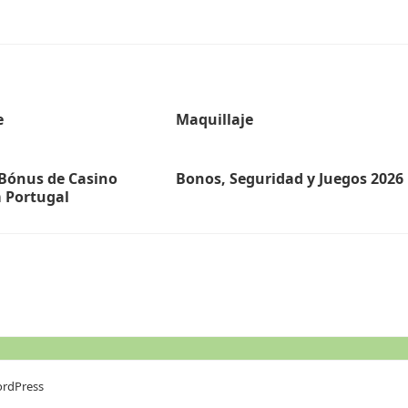
e
Maquillaje
Bónus de Casino
Bonos, Seguridad y Juegos 2026
 Portugal
rdPress