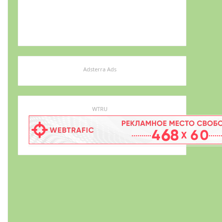
Adsterra Ads
WTRU