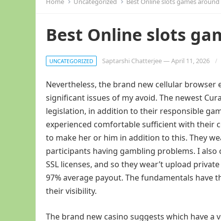
Home
Uncategorized
Best Online slots games around 
Best Online slots ga
Saptarshi Chatterjee
—
April 11, 2026
UNCATEGORIZED
Nevertheless, the brand new cellular browser 
significant issues of my avoid. The newest Cura
legislation, in addition to their responsible ga
experienced comfortable sufficient with their
to make her or him in addition to this.
They wea
participants having gambling problems. I also
SSL licenses, and so they wear’t upload priva
97% average payout. The fundamentals have the
their visibility.
The brand new casino suggests which have a ver