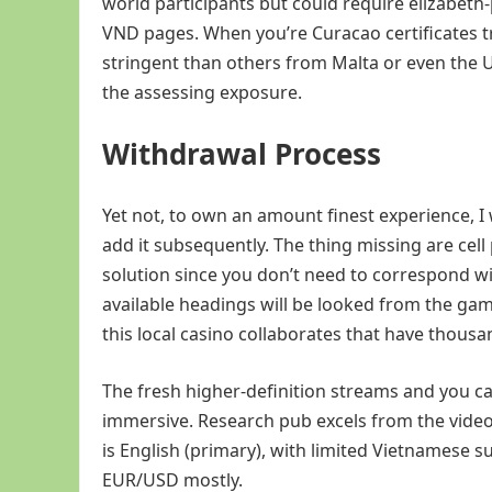
world participants but could require elizabeth
VND pages. When you’re Curacao certificates t
stringent than others from Malta or even the U
the assessing exposure.
Withdrawal Process
Yet not, to own an amount finest experience, I
add it subsequently. The thing missing are cell
solution since you don’t need to correspond wi
available headings will be looked from the game
this local casino collaborates that have thous
The fresh higher-definition streams and you c
immersive. Research pub excels from the video 
is English (primary), with limited Vietnamese 
EUR/USD mostly.