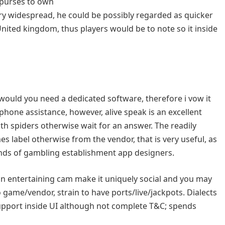
-purses to own
ry widespread, he could be possibly regarded as quicker
nited kingdom, thus players would be to note so it inside
 would you need a dedicated software, therefore i vow it
 phone assistance, however, alive speak is an excellent
th spiders otherwise wait for an answer. The readily
s label otherwise from the vendor, that is very useful, as
ands of gambling establishment app designers.
an entertaining cam make it uniquely social and you may
game/vendor, strain to have ports/live/jackpots. Dialects
support inside UI although not complete T&C; spends