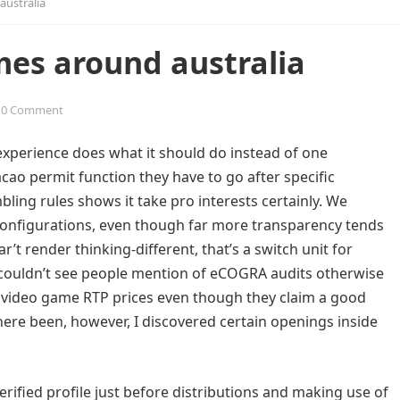
australia
mes around australia
0 Comment
experience does what it should do instead of one
cao permit function they have to go after specific
mbling rules shows it take pro interests certainly. We
 configurations, even though far more transparency tends
r’t render thinking-different, that’s a switch unit for
 couldn’t see people mention of eCOGRA audits otherwise
te video game RTP prices even though they claim a good
re been, however, I discovered certain openings inside
ified profile just before distributions and making use of