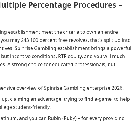
ultiple Percentage Procedures –
ing establishment meet the criteria to own an entire
ou may 243 100 percent free revolves, that’s split up into
entives. Spinrise Gambling establishment brings a powerful
but incentive conditions, RTP equity, and you will much
ues. A strong choice for educated professionals, but
nsive overview of Spinrise Gambling enterprise 2026.
 up, claiming an advantage, trying to find a-game, to help
llege student-friendly.
, Platinum, and you can Rubin (Ruby) – for every providing