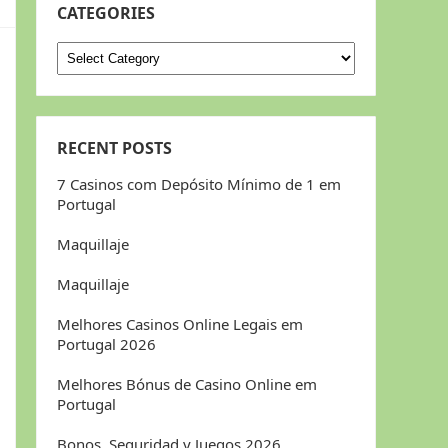
CATEGORIES
Categories
RECENT POSTS
7 Casinos com Depósito Mínimo de 1 em
Portugal
Maquillaje
Maquillaje
Melhores Casinos Online Legais em
Portugal 2026
Melhores Bónus de Casino Online em
Portugal
Bonos, Seguridad y Juegos 2026