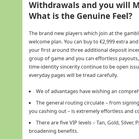
Withdrawals and you will M
What is the Genuine Feel?
The brand new players which join at the gambl
welcome plan. You can buy to €2,999 extra and y
your first around three additional deposit inc
group of game and you can effortless payouts, 
time-identity sincerity continue to be open iss
everyday pages will be tread carefully.
We of advantages have wishing an comprehe
The general routing circulate – from signing
you cashing out – is extremely effortless and co
There are five VIP levels – Tan, Gold, Silver
broadening benefits​.