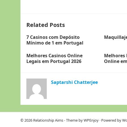
Related Posts
7 Casinos com Depósito
Maquillaj
Mínimo de 1 em Portugal
Melhores Casinos Online
Melhores 
Legais em Portugal 2026
Online em
Saptarshi Chatterjee
© 2026
Relationship Aims
- Theme by
WPEnjoy
· Powered by
Wo