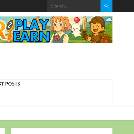
Melhores Casinos
Online Legais em
Maquillaje
Portugal 2026
ST POSTS