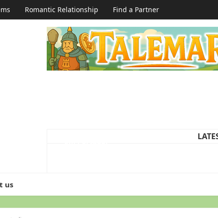
ems
Romantic Relationship
Find a Partner
7 Casinos com
Depósito Mínimo
Melhores Bónus
de 1 em Portugal
Maquillaje
de Casino Online
LATE
em Portugal
t us