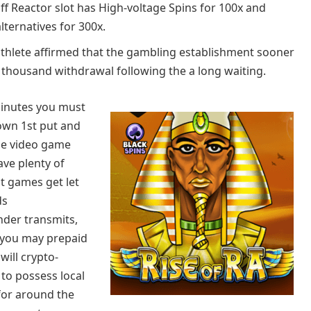
iff Reactor slot has High-voltage Spins for 100x and
lternatives for 300x.
athlete affirmed that the gambling establishment sooner
d thousand withdrawal following the a long waiting.
inutes you must
own 1st put and
ge video game
ave plenty of
nt games get let
ds
ender transmits,
d you may prepaid
will crypto-
to possess local
or around the