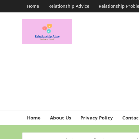
Home
Relationship Advice
Relationship Probl
Home
About Us
Privacy Policy
Contac