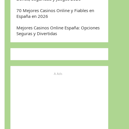
70 Mejores Casinos Online y Fiables en
España en 2026
Mejores Casinos Online España: Opciones
Seguras y Divertidas
A Ads