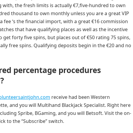
 with, the fresh limits is actually €7,five-hundred to own
dred thousand to own monthly unless you are a great VIP
a fee ‘s the financial import, with a great €16 commission
tches that have qualifying places as well as the incentive
 get forty five spins, but places out of €50 rating 75 spins,
lly free spins. Qualifying deposits begin in the €20 and no
rred percentage procedures
o?
olunteersaintjohn.com
receive had been Western
te, and you will Multihand Blackjack Specialist. Right here
cluding Spribe, BGaming, and you will Betsoft. Visit the on-
ick to the “Subscribe” switch.