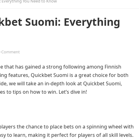
: Everything You Need to Know
kbet Suomi: Everything
0 Comment
e that has gained a strong following among Finnish
ing features, Quickbet Suomi is a great choice for both
ide, we will take an in-depth look at Quickbet Suomi,
es to
tips on how to win. Let’s dive in!
players the chance to place bets on a spinning wheel with
to learn, making it perfect for players of all skill levels.