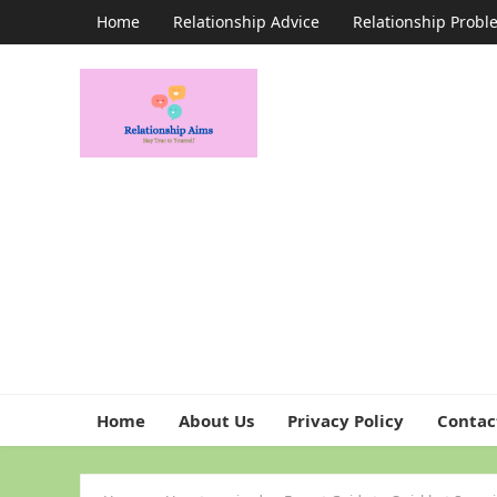
Home
Relationship Advice
Relationship Probl
Home
About Us
Privacy Policy
Contac