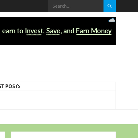
Melhores Casinos
Online Legais em
Maquillaje
Portugal 2026
ST POSTS