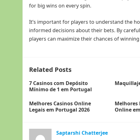
for big wins on every spin.
It’s important for players to understand the 
informed decisions about their bets. By careful
players can maximize their chances of winning
Related Posts
7 Casinos com Depósito
Maquillaj
Mínimo de 1 em Portugal
Melhores Casinos Online
Melhores 
Legais em Portugal 2026
Online em
Saptarshi Chatterjee