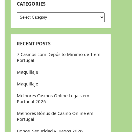
CATEGORIES
Categories
RECENT POSTS
7 Casinos com Depósito Mínimo de 1 em
Portugal
Maquillaje
Maquillaje
Melhores Casinos Online Legais em
Portugal 2026
Melhores Bónus de Casino Online em
Portugal
Bonos, Seguridad y Juegos 2026