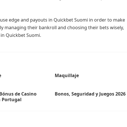
house edge and payouts in Quickbet Suomi in order to make
ly managing their bankroll and choosing their bets wisely,
 in Quickbet Suomi.
e
Maquillaje
Bónus de Casino
Bonos, Seguridad y Juegos 2026
 Portugal