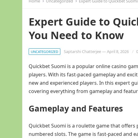
Home
Uncategorized
Expert Guide to Quickbet Suomi
Expert Guide to Quic
You Need to Know
Saptarshi Chatterjee
—
April 8, 2026
UNCATEGORIZED
Quickbet Suomi is a popular online casino gam
players. With its fast-paced gameplay and excit
new and experienced players. In this expert gu
covering everything from gameplay and featur
Gameplay and Features
Quickbet Suomi is a roulette game that offers 
numbered slots. The game is fast-paced and easy 