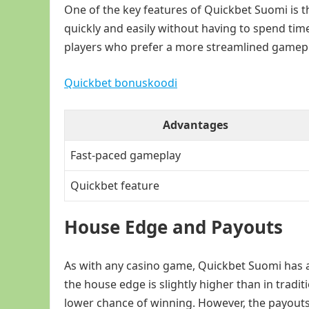
One of the key features of Quickbet Suomi is t
quickly and easily without having to spend time
players who prefer a more streamlined gamepl
Quickbet bonuskoodi
Advantages
Fast-paced gameplay
Quickbet feature
House Edge and Payouts
As with any casino game, Quickbet Suomi has a
the house edge is slightly higher than in trad
lower chance of winning. However, the payouts 