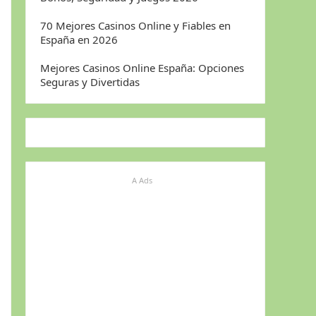
70 Mejores Casinos Online y Fiables en
España en 2026
Mejores Casinos Online España: Opciones
Seguras y Divertidas
A Ads