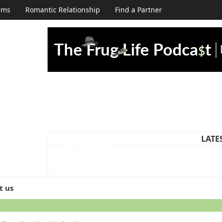
ems
Romantic Relationship
Find a Partner
7 Casinos com
Depósito Mínimo
Melhores Bónus
de 1 em Portugal
Maquillaje
de Casino Online
LATE
em Portugal
t us