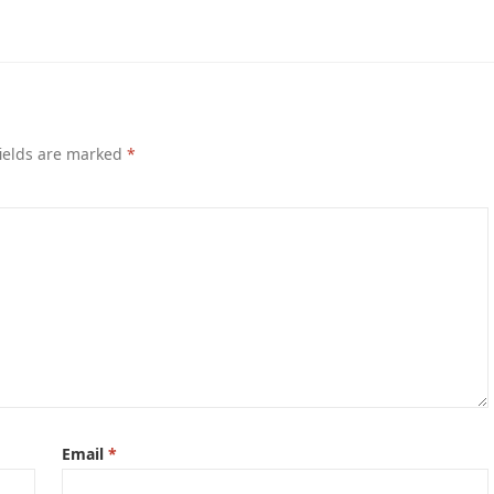
ields are marked
*
Email
*