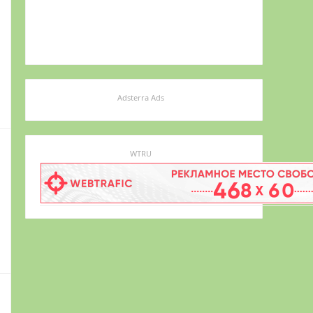
Adsterra Ads
WTRU