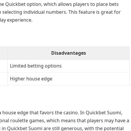
he Quickbet option, which allows players to place bets
 selecting individual numbers. This feature is great for
ay experience.
Disadvantages
Limited betting options
Higher house edge
 house edge that favors the casino. In Quickbet Suomi,
itional roulette games, which means that players may have a
in Quickbet Suomi are still generous, with the potential