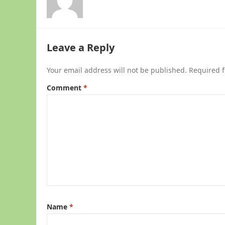
Leave a Reply
Your email address will not be published.
Required f
Comment
*
Name
*