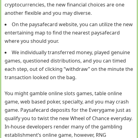
cryptocurrencies, the new financial choices are one
another flexible and you may diverse.
On the paysafecard website, you can utilize the new
entertaining map to find the nearest paysafecard
where you should your.
We individually transferred money, played genuine
games, questioned distributions, and you can timed
each step, out of clicking “withdraw” on the minute the
transaction looked on the bag.
You might gamble online slots games, table online
game, web based poker, specialty, and you may crash
game. Paysafecard deposits for the Everygame just as
qualify you to twist the new Wheel of Chance everyday.
In-house developers render many of the gambling
establishment’s online game, however, RNG