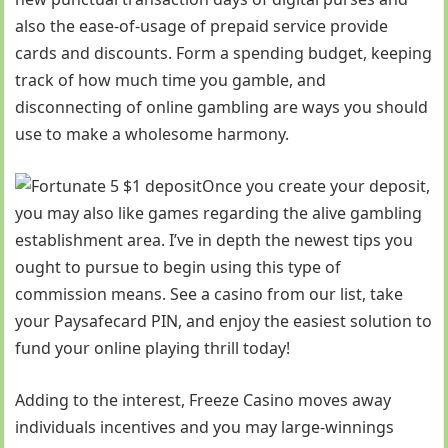
also the ease-of-usage of prepaid service provide
cards and discounts. Form a spending budget, keeping
track of how much time you gamble, and
disconnecting of online gambling are ways you should
use to make a wholesome harmony.
Once you create your deposit,
you may also like games regarding the alive gambling
establishment area. I’ve in depth the newest tips you
ought to pursue to begin using this type of
commission means. See a casino from our list, take
your Paysafecard PIN, and enjoy the easiest solution to
fund your online playing thrill today!
Adding to the interest, Freeze Casino moves away
individuals incentives and you may large-winnings