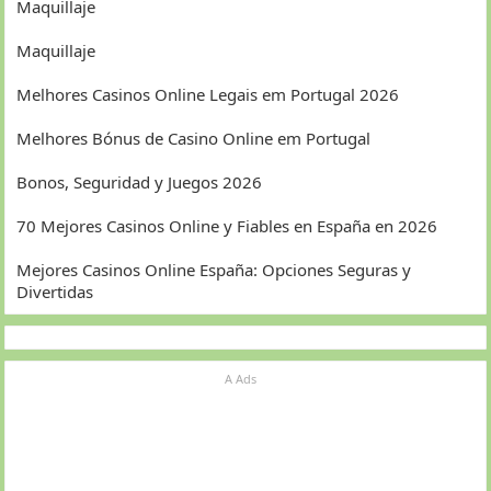
Maquillaje
Maquillaje
Melhores Casinos Online Legais em Portugal 2026
Melhores Bónus de Casino Online em Portugal
Bonos, Seguridad y Juegos 2026
70 Mejores Casinos Online y Fiables en España en 2026
Mejores Casinos Online España: Opciones Seguras y
Divertidas
A Ads