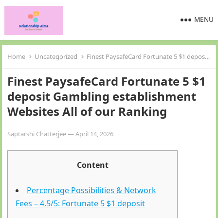
MENU
Home
Uncategorized
Finest PaysafeCard Fortunate 5 $1 deposit Gambling establishment Websites All of our Ranking
Finest PaysafeCard Fortunate 5 $1
deposit Gambling establishment
Websites All of our Ranking
Saptarshi Chatterjee
—
April 14, 2026
Content
Percentage Possibilities & Network
Fees – 4.5/5: Fortunate 5 $1 deposit