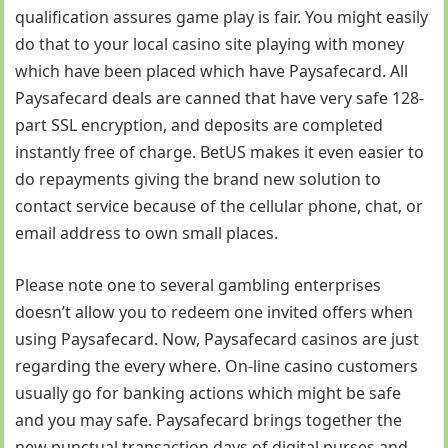
qualification assures game play is fair. You might easily
do that to your local casino site playing with money
which have been placed which have Paysafecard. All
Paysafecard deals are canned that have very safe 128-
part SSL encryption, and deposits are completed
instantly free of charge. BetUS makes it even easier to
do repayments giving the brand new solution to
contact service because of the cellular phone, chat, or
email address to own small places.
Please note one to several gambling enterprises
doesn’t allow you to redeem one invited offers when
using Paysafecard. Now, Paysafecard casinos are just
regarding the every where. On-line casino customers
usually go for banking actions which might be safe
and you may safe. Paysafecard brings together the
new punctual transaction days of digital purses and