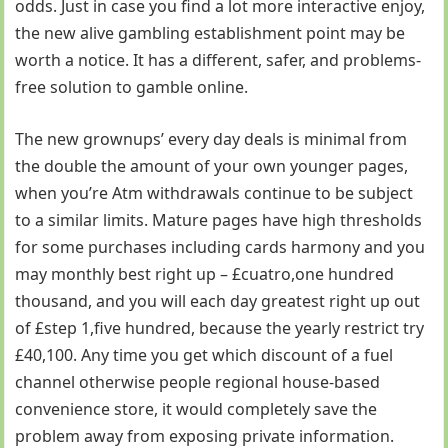
odds. Just in case you find a lot more interactive enjoy,
the new alive gambling establishment point may be
worth a notice. It has a different, safer, and problems-
free solution to gamble online.
The new grownups’ every day deals is minimal from
the double the amount of your own younger pages,
when you’re Atm withdrawals continue to be subject
to a similar limits. Mature pages have high thresholds
for some purchases including cards harmony and you
may monthly best right up – £cuatro,one hundred
thousand, and you will each day greatest right up out
of £step 1,five hundred, because the yearly restrict try
£40,100. Any time you get which discount of a fuel
channel otherwise people regional house-based
convenience store, it would completely save the
problem away from exposing private information.