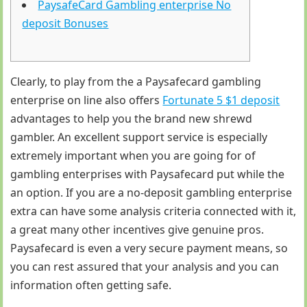
PaysafeCard Gambling enterprise No
deposit Bonuses
Clearly, to play from the a Paysafecard gambling
enterprise on line also offers
Fortunate 5 $1 deposit
advantages to help you the brand new shrewd
gambler. An excellent support service is especially
extremely important when you are going for of
gambling enterprises with Paysafecard put while the
an option.
If you are a no-deposit gambling enterprise
extra can have some analysis criteria connected with it,
a great many other incentives give genuine pros.
Paysafecard is even a very secure payment means, so
you can rest assured that your analysis and you can
information often getting safe.