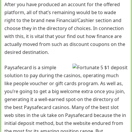
After you have produced an account for the offered
platform, all of that’s remaining would be to wade
right to the brand new Financial/Cashier section and
choose they in the directory of choices. In connection
with this, it is vital that your find out how finance are
actually moved from such as discount coupons on the
desired destination.
Paysafecard is a simple
solution to pay during the casinos, operating much
like people voucher or gift cards program. As well as,
you’re going to get a big welcome extra once you join,
generating it a well-earned spot-on the directory of
the best Paysafecard casinos. Many of the best slot
web sites in the uk take on Paysafecard because the in
initial deposit method, but the website endured from
the most for its amazing position range. But