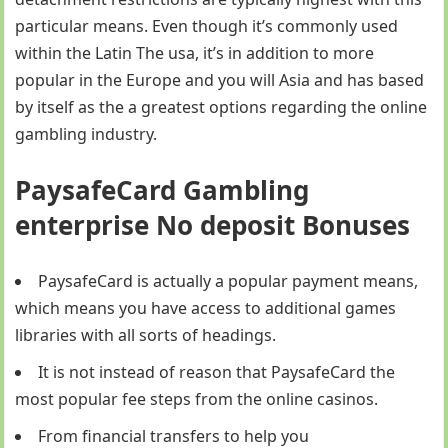
particular means. Even though it’s commonly used
within the Latin The usa, it’s in addition to more
popular in the Europe and you will Asia and has based
by itself as the a greatest options regarding the online
gambling industry.
PaysafeCard Gambling
enterprise No deposit Bonuses
PaysafeCard is actually a popular payment means,
which means you have access to additional games
libraries with all sorts of headings.
It is not instead of reason that PaysafeCard the
most popular fee steps from the online casinos.
From financial transfers to help you