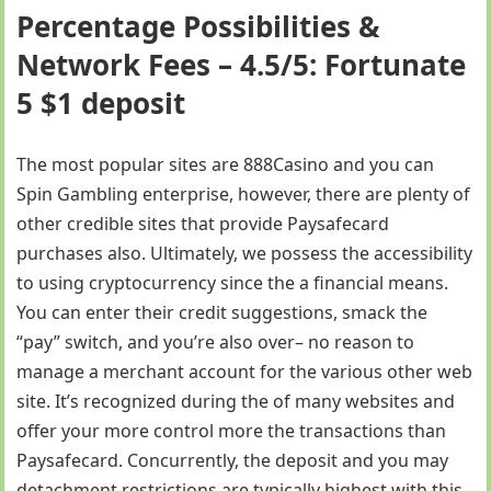
Percentage Possibilities &
Network Fees – 4.5/5: Fortunate
5 $1 deposit
The most popular sites are 888Casino and you can
Spin Gambling enterprise, however, there are plenty of
other credible sites that provide Paysafecard
purchases also. Ultimately, we possess the accessibility
to using cryptocurrency since the a financial means.
You can enter their credit suggestions, smack the
“pay” switch, and you’re also over– no reason to
manage a merchant account for the various other web
site. It’s recognized during the of many websites and
offer your more control more the transactions than
Paysafecard. Concurrently, the deposit and you may
detachment restrictions are typically highest with this