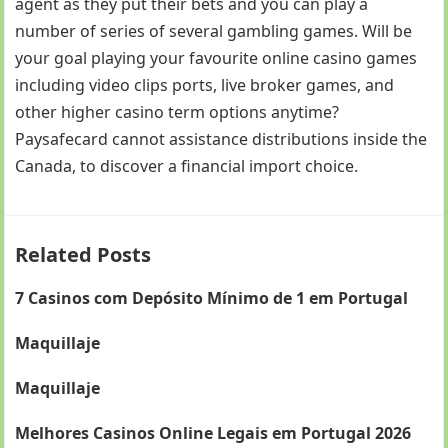
agent as they put their bets and you can play a
number of series of several gambling games. Will be
your goal playing your favourite online casino games
including video clips ports, live broker games, and
other higher casino term options anytime?
Paysafecard cannot assistance distributions inside the
Canada, to discover a financial import choice.
Related Posts
7 Casinos com Depósito Mínimo de 1 em Portugal
Maquillaje
Maquillaje
Melhores Casinos Online Legais em Portugal 2026