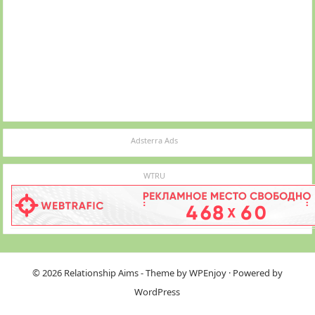
Adsterra Ads
WTRU
© 2026
Relationship Aims
- Theme by
WPEnjoy
· Powered by
WordPress