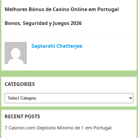
Melhores Bónus de Casino Online em Portugal
Bonos, Seguridad y Juegos 2026
Saptarshi Chatterjee
CATEGORIES
Categories
RECENT POSTS
7 Casinos com Depósito Mínimo de 1 em Portugal