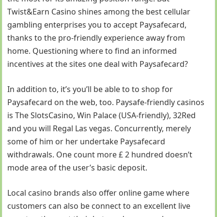
Twist&Earn Casino shines among the best cellular
gambling enterprises you to accept Paysafecard,
thanks to the pro-friendly experience away from
home. Questioning where to find an informed
incentives at the sites one deal with Paysafecard?
In addition to, it’s you’ll be able to to shop for
Paysafecard on the web, too. Paysafe-friendly casinos
is The SlotsCasino, Win Palace (USA-friendly), 32Red
and you will Regal Las vegas. Concurrently, merely
some of him or her undertake Paysafecard
withdrawals. One count more £ 2 hundred doesn’t
mode area of the user’s basic deposit.
Local casino brands also offer online game where
customers can also be connect to an excellent live