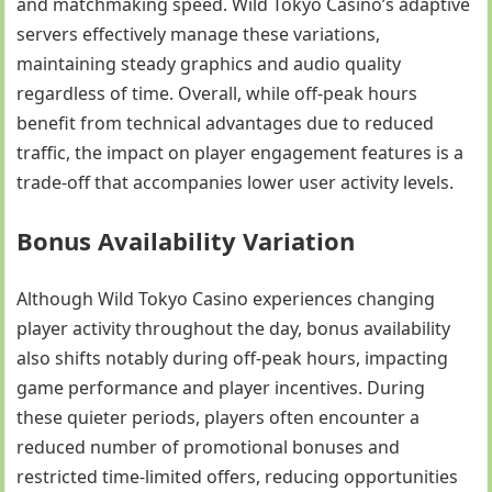
and matchmaking speed. Wild Tokyo Casino’s adaptive
servers effectively manage these variations,
maintaining steady graphics and audio quality
regardless of time. Overall, while off-peak hours
benefit from technical advantages due to reduced
traffic, the impact on player engagement features is a
trade-off that accompanies lower user activity levels.
Bonus Availability Variation
Although Wild Tokyo Casino experiences changing
player activity throughout the day, bonus availability
also shifts notably during off-peak hours, impacting
game performance and player incentives. During
these quieter periods, players often encounter a
reduced number of promotional bonuses and
restricted time-limited offers, reducing opportunities