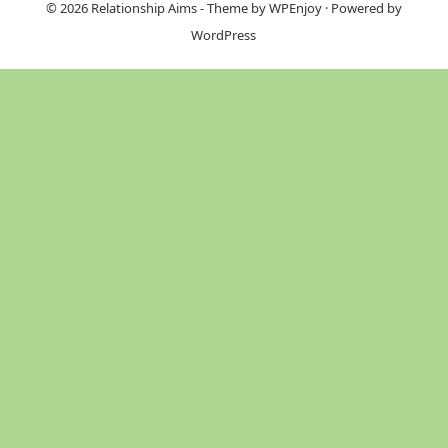
© 2026
Relationship Aims
- Theme by
WPEnjoy
· Powered by
WordPress