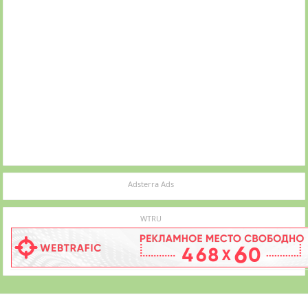
Adsterra Ads
WTRU