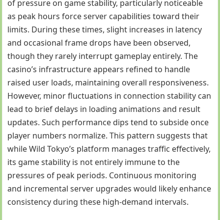
of pressure on game stability, particularly noticeable
as peak hours force server capabilities toward their
limits. During these times, slight increases in latency
and occasional frame drops have been observed,
though they rarely interrupt gameplay entirely. The
casino’s infrastructure appears refined to handle
raised user loads, maintaining overall responsiveness.
However, minor fluctuations in connection stability can
lead to brief delays in loading animations and result
updates. Such performance dips tend to subside once
player numbers normalize. This pattern suggests that
while Wild Tokyo’s platform manages traffic effectively,
its game stability is not entirely immune to the
pressures of peak periods. Continuous monitoring
and incremental server upgrades would likely enhance
consistency during these high-demand intervals.