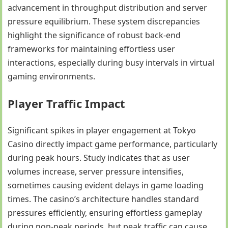
advancement in throughput distribution and server
pressure equilibrium. These system discrepancies
highlight the significance of robust back-end
frameworks for maintaining effortless user
interactions, especially during busy intervals in virtual
gaming environments.
Player Traffic Impact
Significant spikes in player engagement at Tokyo
Casino directly impact game performance, particularly
during peak hours. Study indicates that as user
volumes increase, server pressure intensifies,
sometimes causing evident delays in game loading
times. The casino’s architecture handles standard
pressures efficiently, ensuring effortless gameplay
during non-peak periods, but peak traffic can cause