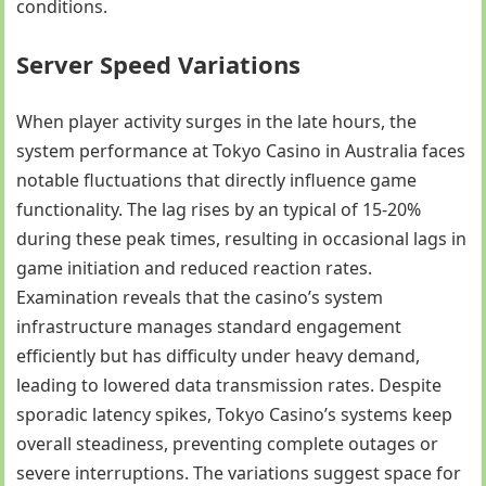
conditions.
Server Speed Variations
When player activity surges in the late hours, the
system performance at Tokyo Casino in Australia faces
notable fluctuations that directly influence game
functionality. The lag rises by an typical of 15-20%
during these peak times, resulting in occasional lags in
game initiation and reduced reaction rates.
Examination reveals that the casino’s system
infrastructure manages standard engagement
efficiently but has difficulty under heavy demand,
leading to lowered data transmission rates. Despite
sporadic latency spikes, Tokyo Casino’s systems keep
overall steadiness, preventing complete outages or
severe interruptions. The variations suggest space for