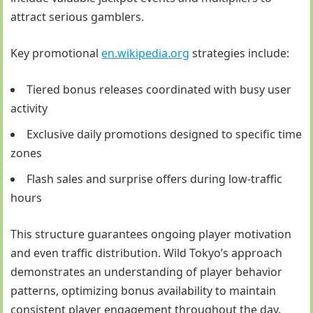
attract serious gamblers.
Key promotional
en.wikipedia.org
strategies include:
Tiered bonus releases coordinated with busy user
activity
Exclusive daily promotions designed to specific time
zones
Flash sales and surprise offers during low-traffic
hours
This structure guarantees ongoing player motivation
and even traffic distribution. Wild Tokyo’s approach
demonstrates an understanding of player behavior
patterns, optimizing bonus availability to maintain
consistent player engagement throughout the day.