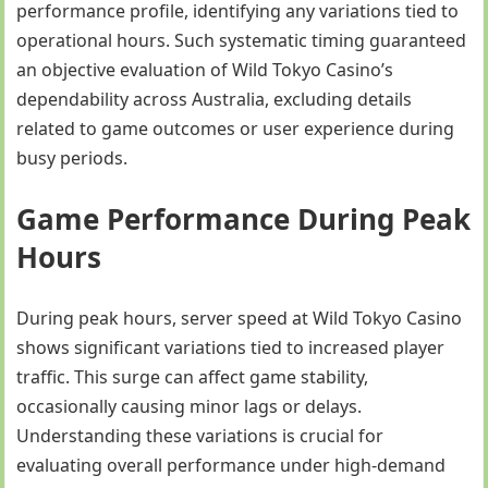
performance profile, identifying any variations tied to
operational hours. Such systematic timing guaranteed
an objective evaluation of Wild Tokyo Casino’s
dependability across Australia, excluding details
related to game outcomes or user experience during
busy periods.
Game Performance During Peak
Hours
During peak hours, server speed at Wild Tokyo Casino
shows significant variations tied to increased player
traffic. This surge can affect game stability,
occasionally causing minor lags or delays.
Understanding these variations is crucial for
evaluating overall performance under high-demand