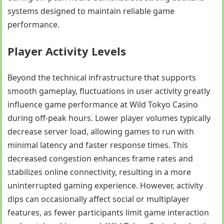
systems designed to maintain reliable game
performance.
Player Activity Levels
Beyond the technical infrastructure that supports
smooth gameplay, fluctuations in user activity greatly
influence game performance at Wild Tokyo Casino
during off-peak hours. Lower player volumes typically
decrease server load, allowing games to run with
minimal latency and faster response times. This
decreased congestion enhances frame rates and
stabilizes online connectivity, resulting in a more
uninterrupted gaming experience. However, activity
dips can occasionally affect social or multiplayer
features, as fewer participants limit game interaction