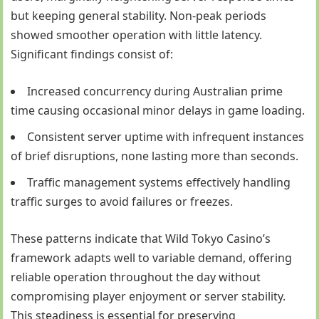
but keeping general stability. Non-peak periods
showed smoother operation with little latency.
Significant findings consist of:
Increased concurrency during Australian prime
time causing occasional minor delays in game loading.
Consistent server uptime with infrequent instances
of brief disruptions, none lasting more than seconds.
Traffic management systems effectively handling
traffic surges to avoid failures or freezes.
These patterns indicate that Wild Tokyo Casino’s
framework adapts well to variable demand, offering
reliable operation throughout the day without
compromising player enjoyment or server stability.
This steadiness is essential for preserving