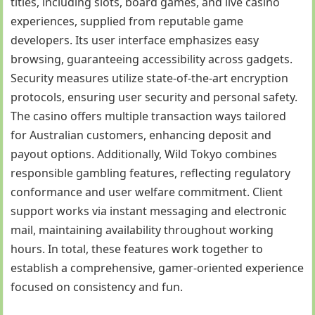
titles, including slots, board games, and live casino
experiences, supplied from reputable game
developers. Its user interface emphasizes easy
browsing, guaranteeing accessibility across gadgets.
Security measures utilize state-of-the-art encryption
protocols, ensuring user security and personal safety.
The casino offers multiple transaction ways tailored
for Australian customers, enhancing deposit and
payout options. Additionally, Wild Tokyo combines
responsible gambling features, reflecting regulatory
conformance and user welfare commitment. Client
support works via instant messaging and electronic
mail, maintaining availability throughout working
hours. In total, these features work together to
establish a comprehensive, gamer-oriented experience
focused on consistency and fun.