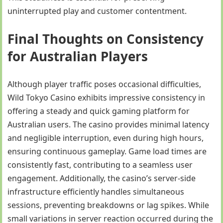
uninterrupted play and customer contentment.
Final Thoughts on Consistency
for Australian Players
Although player traffic poses occasional difficulties,
Wild Tokyo Casino exhibits impressive consistency in
offering a steady and quick gaming platform for
Australian users. The casino provides minimal latency
and negligible interruption, even during high hours,
ensuring continuous gameplay. Game load times are
consistently fast, contributing to a seamless user
engagement. Additionally, the casino’s server-side
infrastructure efficiently handles simultaneous
sessions, preventing breakdowns or lag spikes. While
small variations in server reaction occurred during the