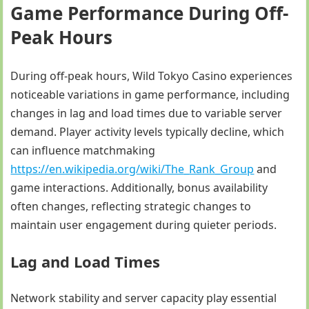
Game Performance During Off-
Peak Hours
During off-peak hours, Wild Tokyo Casino experiences
noticeable variations in game performance, including
changes in lag and load times due to variable server
demand. Player activity levels typically decline, which
can influence matchmaking
https://en.wikipedia.org/wiki/The_Rank_Group
and
game interactions. Additionally, bonus availability
often changes, reflecting strategic changes to
maintain user engagement during quieter periods.
Lag and Load Times
Network stability and server capacity play essential