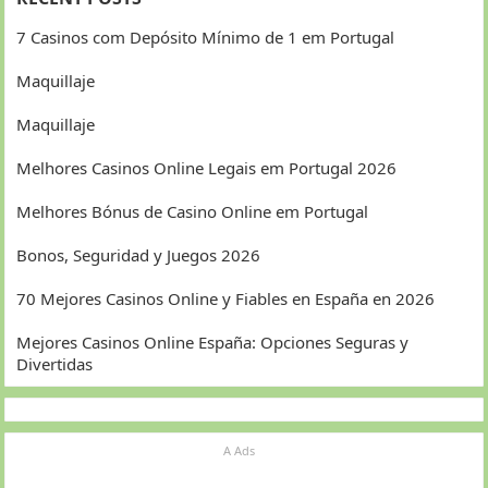
7 Casinos com Depósito Mínimo de 1 em Portugal
Maquillaje
Maquillaje
Melhores Casinos Online Legais em Portugal 2026
Melhores Bónus de Casino Online em Portugal
Bonos, Seguridad y Juegos 2026
70 Mejores Casinos Online y Fiables en España en 2026
Mejores Casinos Online España: Opciones Seguras y
Divertidas
A Ads