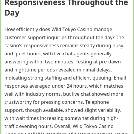
Responsiveness Throughout the
Day
How efficiently does Wild Tokyo Casino manage
customer support inquiries throughout the day? The
casino’s responsiveness remains steady during busy
and quiet hours, with live chat agents generally
answering within two minutes. Testing at pre-dawn
and nighttime periods revealed minimal delays,
indicating strong staffing and efficient queuing. Email
responses averaged under 24 hours, which matches
well with industry norms, but live chat showed more
trustworthy for pressing concerns. Telephone
support, though available, showed slight variability,
with wait times increasing somewhat during high-
traffic evening hours. Overall, Wild Tokyo Casino