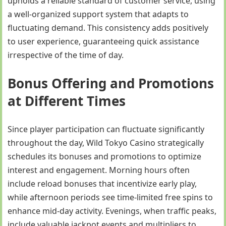
upholds a reliable standard of customer service, using
a well-organized support system that adapts to
fluctuating demand. This consistency adds positively
to user experience, guaranteeing quick assistance
irrespective of the time of day.
Bonus Offering and Promotions
at Different Times
Since player participation can fluctuate significantly
throughout the day, Wild Tokyo Casino strategically
schedules its bonuses and promotions to optimize
interest and engagement. Morning hours often
include reload bonuses that incentivize early play,
while afternoon periods see time-limited free spins to
enhance mid-day activity. Evenings, when traffic peaks,
include valuable jackpot events and multipliers to