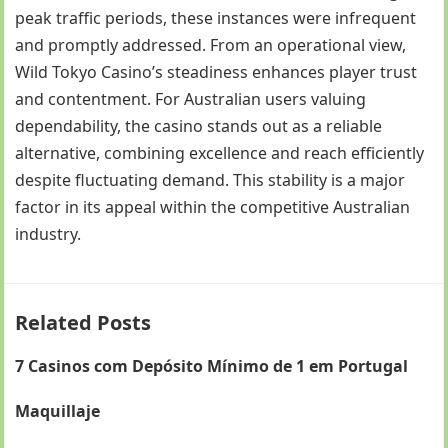
peak traffic periods, these instances were infrequent
and promptly addressed. From an operational view,
Wild Tokyo Casino’s steadiness enhances player trust
and contentment. For Australian users valuing
dependability, the casino stands out as a reliable
alternative, combining excellence and reach efficiently
despite fluctuating demand. This stability is a major
factor in its appeal within the competitive Australian
industry.
Related Posts
7 Casinos com Depósito Mínimo de 1 em Portugal
Maquillaje