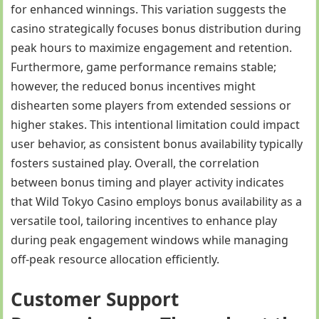
for enhanced winnings. This variation suggests the
casino strategically focuses bonus distribution during
peak hours to maximize engagement and retention.
Furthermore, game performance remains stable;
however, the reduced bonus incentives might
dishearten some players from extended sessions or
higher stakes. This intentional limitation could impact
user behavior, as consistent bonus availability typically
fosters sustained play. Overall, the correlation
between bonus timing and player activity indicates
that Wild Tokyo Casino employs bonus availability as a
versatile tool, tailoring incentives to enhance play
during peak engagement windows while managing
off-peak resource allocation efficiently.
Customer Support