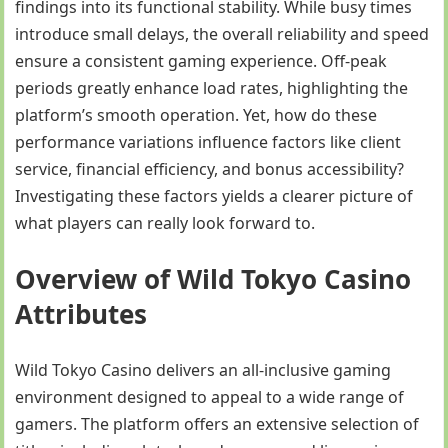
findings into its functional stability. While busy times
introduce small delays, the overall reliability and speed
ensure a consistent gaming experience. Off-peak
periods greatly enhance load rates, highlighting the
platform’s smooth operation. Yet, how do these
performance variations influence factors like client
service, financial efficiency, and bonus accessibility?
Investigating these factors yields a clearer picture of
what players can really look forward to.
Overview of Wild Tokyo Casino
Attributes
Wild Tokyo Casino delivers an all-inclusive gaming
environment designed to appeal to a wide range of
gamers. The platform offers an extensive selection of