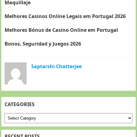
Maquillaje
Melhores Casinos Online Legais em Portugal 2026
Melhores Bónus de Casino Online em Portugal
Bonos, Seguridad y Juegos 2026
Saptarshi Chatterjee
CATEGORIES
Categories
RECENT POSTS