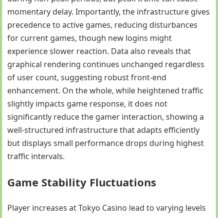
momentary delay. Importantly, the infrastructure gives
precedence to active games, reducing disturbances
for current games, though new logins might
experience slower reaction. Data also reveals that
graphical rendering continues unchanged regardless
of user count, suggesting robust front-end
enhancement. On the whole, while heightened traffic
slightly impacts game response, it does not
significantly reduce the gamer interaction, showing a
well-structured infrastructure that adapts efficiently
but displays small performance drops during highest
traffic intervals.
Game Stability Fluctuations
Player increases at Tokyo Casino lead to varying levels