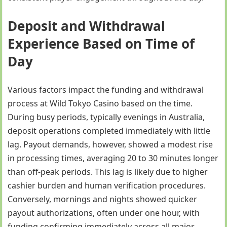
Deposit and Withdrawal
Experience Based on Time of
Day
Various factors impact the funding and withdrawal
process at Wild Tokyo Casino based on the time.
During busy periods, typically evenings in Australia,
deposit operations completed immediately with little
lag. Payout demands, however, showed a modest rise
in processing times, averaging 20 to 30 minutes longer
than off-peak periods. This lag is likely due to higher
cashier burden and human verification procedures.
Conversely, mornings and nights showed quicker
payout authorizations, often under one hour, with
funding confirming immediately across all major