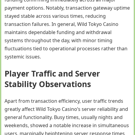
payment options. Notably, transaction gateway uptime
stayed stable across various times, reducing
transaction failures. In general, Wild Tokyo Casino
maintains dependable funding and withdrawal
systems throughout the day, with minor timing
fluctuations tied to operational processes rather than
systemic issues.
Player Traffic and Server
Stability Observations
Apart from transaction efficiency, user traffic trends
greatly affect Wild Tokyo Casino’s server reliability and
general functionality. Busy times, usually nights and
weekends, showed a notable increase in simultaneous
users, marginally heightening server response times