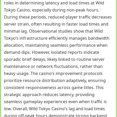
roles in determining latency and load times at Wild
Tokyo Casino, especially during non-peak hours.
During these periods, reduced player traffic decreases
server strain, often resulting in faster load times and
minimal lag. Observational studies show that Wild
Tokyo’s infrastructure efficiently manages bandwidth
allocation, maintaining seamless performance when
demand dips. However, isolated reports indicate
sporadic brief delays, likely linked to routine server
maintenance or network fluctuations, rather than
heavy usage. The casino’s improvement protocols
prioritize resource distribution adaptively, ensuring
consistent responsiveness across game titles. This
strategic approach reduces latency, providing
seamless gameplay experiences even when traffic is
low. Overall, Wild Tokyo Casino’s lag and load times
during off-peak hours demonstrate strong backend