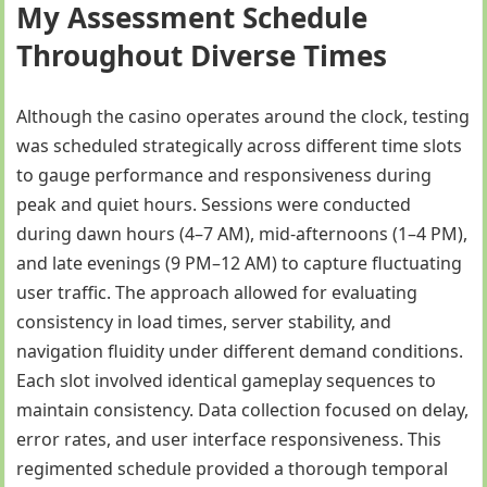
My Assessment Schedule
Throughout Diverse Times
Although the casino operates around the clock, testing
was scheduled strategically across different time slots
to gauge performance and responsiveness during
peak and quiet hours. Sessions were conducted
during dawn hours (4–7 AM), mid-afternoons (1–4 PM),
and late evenings (9 PM–12 AM) to capture fluctuating
user traffic. The approach allowed for evaluating
consistency in load times, server stability, and
navigation fluidity under different demand conditions.
Each slot involved identical gameplay sequences to
maintain consistency. Data collection focused on delay,
error rates, and user interface responsiveness. This
regimented schedule provided a thorough temporal