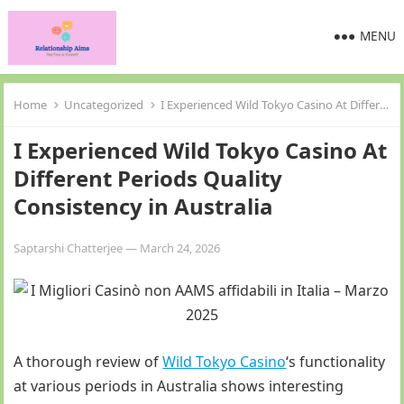
MENU
Home
Uncategorized
I Experienced Wild Tokyo Casino At Different Periods Quality Consistency in Australia
I Experienced Wild Tokyo Casino At
Different Periods Quality
Consistency in Australia
Saptarshi Chatterjee
—
March 24, 2026
A thorough review of
Wild Tokyo Casino
‘s functionality
at various periods in Australia shows interesting