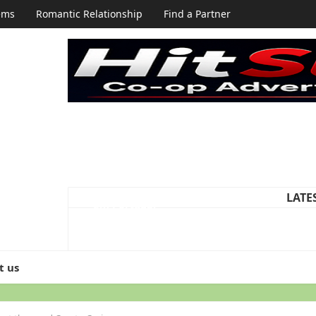
ems
Romantic Relationship
Find a Partner
7 Casinos com
Depósito Mínimo
Melhores Bónus
de 1 em Portugal
Maquillaje
de Casino Online
LATE
em Portugal
t us