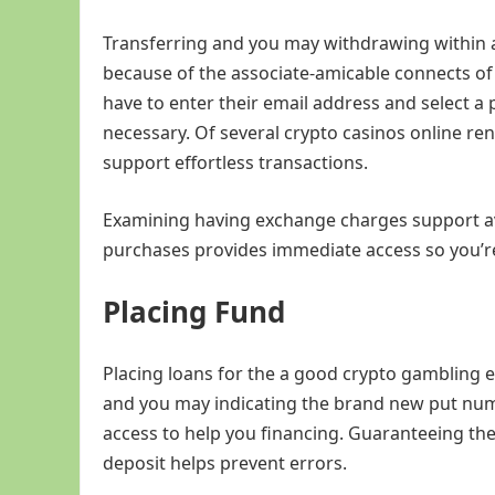
Transferring and you may withdrawing within a
because of the associate-amicable connects of
have to enter their email address and select a p
necessary. Of several crypto casinos online ren
support effortless transactions.
Examining having exchange charges support avo
purchases provides immediate access so you’re
Placing Fund
Placing loans for the a good crypto gambling e
and you may indicating the brand new put numbe
access to help you financing. Guaranteeing th
deposit helps prevent errors.