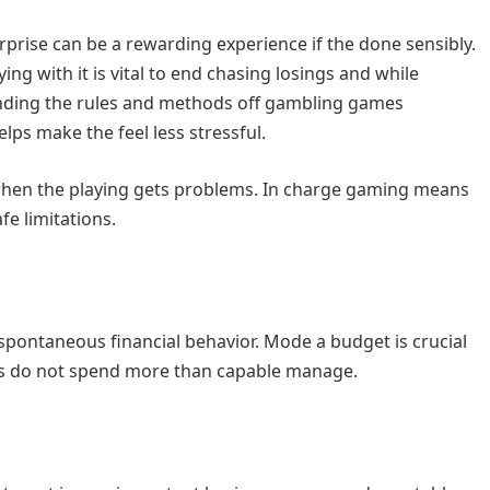
prise can be a rewarding experience if the done sensibly.
g with it is vital to end chasing losings and while
nding the rules and methods off gambling games
ps make the feel less stressful.
y when the playing gets problems. In charge gaming means
fe limitations.
 spontaneous financial behavior. Mode a budget is crucial
ers do not spend more than capable manage.