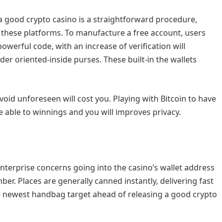
 good crypto casino is a straightforward procedure,
 these platforms. To manufacture a free account, users
owerful code, with an increase of verification will
der oriented-inside purses. These built-in the wallets
id unforeseen will cost you. Playing with Bitcoin to have
 able to winnings and you will improves privacy.
nterprise concerns going into the casino’s wallet address
r. Places are generally canned instantly, delivering fast
e newest handbag target ahead of releasing a good crypto