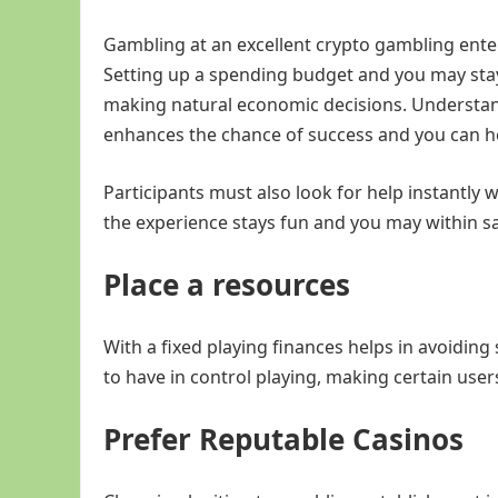
Gambling at an excellent crypto gambling enter
Setting up a spending budget and you may stayin
making natural economic decisions. Understa
enhances the chance of success and you can hel
Participants must also look for help instantl
the experience stays fun and you may within sa
Place a resources
With a fixed playing finances helps in avoiding
to have in control playing, making certain us
Prefer Reputable Casinos