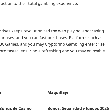
 action to their total gambling experience.
prises keeps revolutionized the web playing landscaping
 bonuses, and you can fast purchases. Platforms such as
, BC.Games, and you may Cryptorino Gambling enterprise
pro tastes, ensuring a refreshing and you may enjoyable
e
Maquillaje
Bónus de Casino
Bonos, Seguridad y Juegos 2026