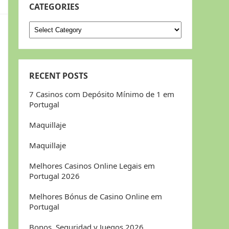
CATEGORIES
Categories
RECENT POSTS
7 Casinos com Depósito Mínimo de 1 em
Portugal
Maquillaje
Maquillaje
Melhores Casinos Online Legais em
Portugal 2026
Melhores Bónus de Casino Online em
Portugal
Bonos, Seguridad y Juegos 2026