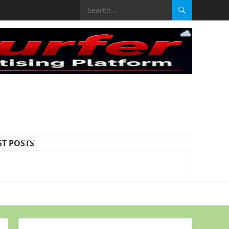
Melhores Casinos
Online Legais em
Maquillaje
Portugal 2026
ST POSTS