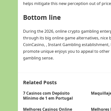
helps mitigate this new perception out of price
Bottom line
During the 2026, online crypto gambling enter
through its big online game alternatives, nice
CoinCasino, , Instant Gambling establishment
promote unique enjoys you to appeal to other 
gambling sense.
Related Posts
7 Casinos com Depósito
Maquillaj
Mínimo de 1 em Portugal
Melhores Casinos Online
Melhores 