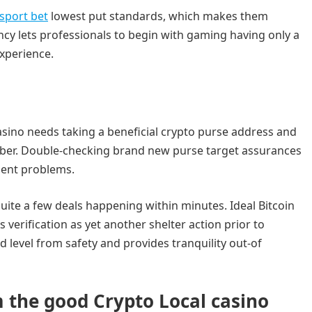
ksport bet
lowest put standards, which makes them
ncy lets professionals to begin with gaming having only a
xperience.
asino needs taking a beneficial crypto purse address and
ber. Double-checking brand new purse target assurances
ent problems.
ite a few deals happening within minutes. Ideal Bitcoin
verification as yet another shelter action prior to
 level from safety and provides tranquility out-of
 the good Crypto Local casino