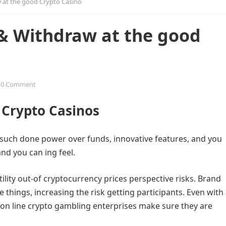
 at the good Crypto Casino
 & Withdraw at the good
0 Comment
 Crypto Casinos
such done power over funds, innovative features, and you
and you can ing feel.
tility out-of cryptocurrency prices perspective risks. Brand
things, increasing the risk getting participants. Even with
f on line crypto gambling enterprises make sure they are