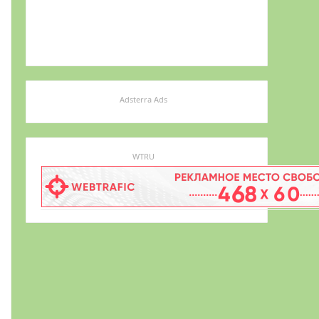
Adsterra Ads
WTRU