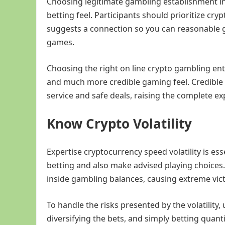
Choosing legitimate gambling establishment in
betting feel. Participants should prioritize cry
suggests a connection so you can reasonable 
games.
Choosing the right on line crypto gambling en
and much more credible gaming feel. Credibl
service and safe deals, raising the complete ex
Know Crypto Volatility
Expertise cryptocurrency speed volatility is es
betting and also make advised playing choices. 
inside gambling balances, causing extreme vict
To handle the risks presented by the volatility,
diversifying the bets, and simply betting quanti