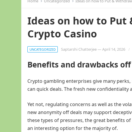
Home
Uncategorized
Ideas on how to Put & Withdraw
Ideas on how to Put
Crypto Casino
Saptarshi Chatterjee
—
April 14, 2026
UNCATEGORIZED
Benefits and drawbacks off
Crypto gambling enterprises give many perks, 
can quick deals. The fresh new confidentiality 
Yet not, regulating concerns as well as the vola
new anonymity off deals may support deceptive 
these types of pressures, the great benefits o
an interesting option for the majority of.