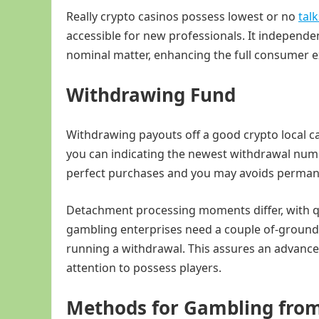
Really crypto casinos possess lowest or no
tal
accessible for new professionals. It independe
nominal matter, enhancing the full consumer e
Withdrawing Fund
Withdrawing payouts off a good crypto local c
you can indicating the newest withdrawal num
perfect purchases and you may avoids perman
Detachment processing moments differ, with qu
gambling enterprises need a couple of-grounds 
running a withdrawal. This assures an advanced
attention to possess players.
Methods for Gambling from