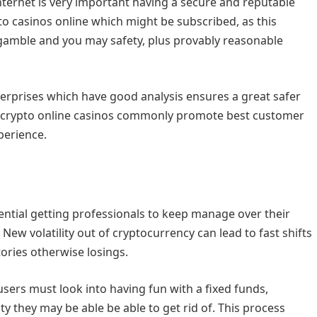
ternet is very important having a secure and reputable
pto casinos online which might be subscribed, as this
gamble and you may safety, plus provably reasonable
terprises which have good analysis ensures a great safer
e crypto online casinos commonly promote best customer
perience.
sential getting professionals to keep manage over their
New volatility out of cryptocurrency can lead to fast shifts
ories otherwise losings.
 users must look into having fun with a fixed funds,
ty they may be able be able to get rid of. This process