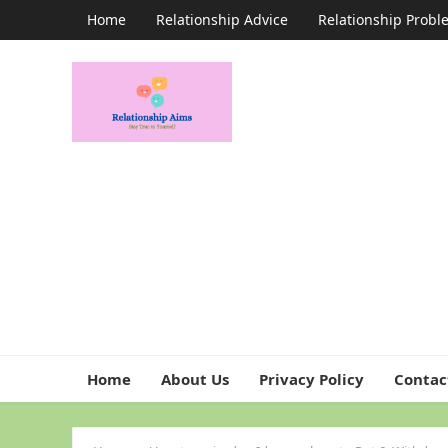
Home
Relationship Advice
Relationship Probl
Home
About Us
Privacy Policy
Contac