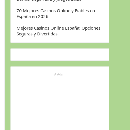
70 Mejores Casinos Online y Fiables en
España en 2026
Mejores Casinos Online España: Opciones
Seguras y Divertidas
A Ads