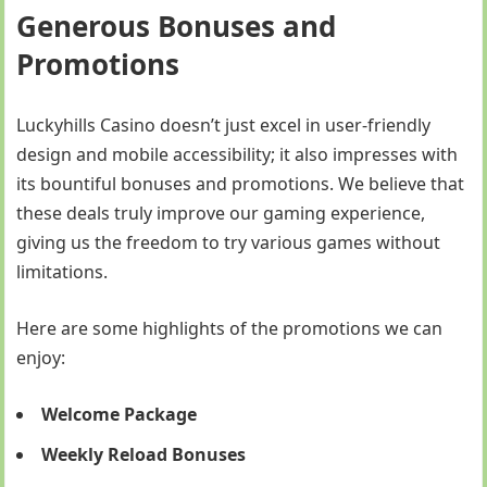
Generous Bonuses and
Promotions
Luckyhills Casino doesn’t just excel in user-friendly
design and mobile accessibility; it also impresses with
its bountiful bonuses and promotions. We believe that
these deals truly improve our gaming experience,
giving us the freedom to try various games without
limitations.
Here are some highlights of the promotions we can
enjoy:
Welcome Package
Weekly Reload Bonuses