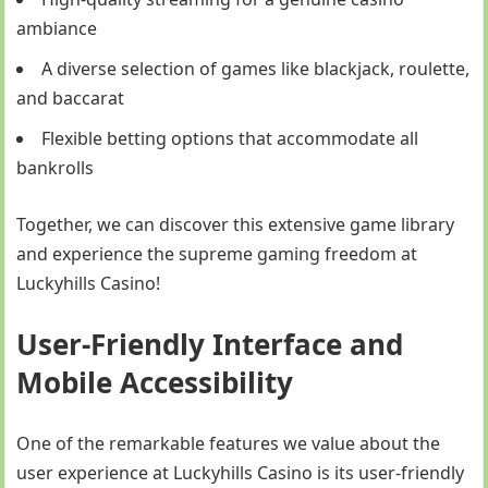
ambiance
A diverse selection of games like blackjack, roulette,
and baccarat
Flexible betting options that accommodate all
bankrolls
Together, we can discover this extensive game library
and experience the supreme gaming freedom at
Luckyhills Casino!
User-Friendly Interface and
Mobile Accessibility
One of the remarkable features we value about the
user experience at Luckyhills Casino is its user-friendly