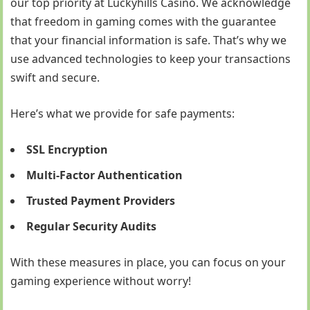
our top priority at Luckyhills Casino. We acknowledge
that freedom in gaming comes with the guarantee
that your financial information is safe. That’s why we
use advanced technologies to keep your transactions
swift and secure.
Here’s what we provide for safe payments:
SSL Encryption
Multi-Factor Authentication
Trusted Payment Providers
Regular Security Audits
With these measures in place, you can focus on your
gaming experience without worry!