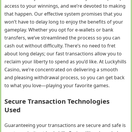
access to your winnings, and we’re devoted to making
that happen. Our effective system promises that you
won’t have to delay long to enjoy the benefits of your
gameplay. Whether you opt for e-wallets or bank
transfers, we’ve streamlined the process so you can
cash out without difficulty. There’s no need to fret
about long delays; our fast transactions allow you to
reclaim your liberty to spend as you’d like. At Luckyhills
Casino, we’re concentrated on delivering a smooth
and pleasing withdrawal process, so you can get back
to what you love—playing your favorite games.
Secure Transaction Technologies
Used
Guaranteeing your transactions are secure and safe is