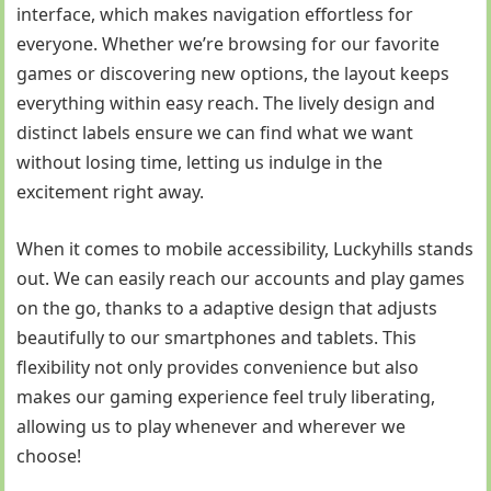
interface, which makes navigation effortless for
everyone. Whether we’re browsing for our favorite
games or discovering new options, the layout keeps
everything within easy reach. The lively design and
distinct labels ensure we can find what we want
without losing time, letting us indulge in the
excitement right away.
When it comes to mobile accessibility, Luckyhills stands
out. We can easily reach our accounts and play games
on the go, thanks to a adaptive design that adjusts
beautifully to our smartphones and tablets. This
flexibility not only provides convenience but also
makes our gaming experience feel truly liberating,
allowing us to play whenever and wherever we
choose!