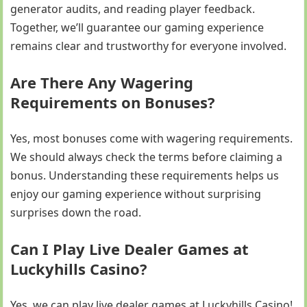
generator audits, and reading player feedback.
Together, we’ll guarantee our gaming experience
remains clear and trustworthy for everyone involved.
Are There Any Wagering
Requirements on Bonuses?
Yes, most bonuses come with wagering requirements.
We should always check the terms before claiming a
bonus. Understanding these requirements helps us
enjoy our gaming experience without surprising
surprises down the road.
Can I Play Live Dealer Games at
Luckyhills Casino?
Yes, we can play live dealer games at Luckyhills Casino!