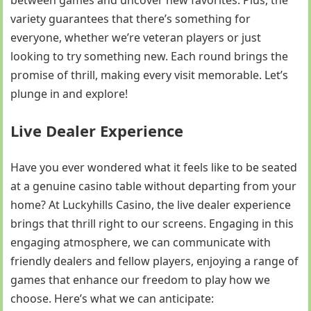
between games and uncover new favorites. Plus, the
variety guarantees that there’s something for
everyone, whether we’re veteran players or just
looking to try something new. Each round brings the
promise of thrill, making every visit memorable. Let’s
plunge in and explore!
Live Dealer Experience
Have you ever wondered what it feels like to be seated
at a genuine casino table without departing from your
home? At Luckyhills Casino, the live dealer experience
brings that thrill right to our screens. Engaging in this
engaging atmosphere, we can communicate with
friendly dealers and fellow players, enjoying a range of
games that enhance our freedom to play how we
choose. Here’s what we can anticipate: