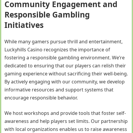
Community Engagement and
Responsible Gambling
Initiatives
While many gamers pursue thrill and entertainment,
Luckyhills Casino recognizes the importance of
fostering a responsible gambling environment. We’re
dedicated to ensuring that our players can relish their
gaming experience without sacrificing their well-being.
By actively engaging with our community, we develop
informative resources and support systems that
encourage responsible behavior.
We host workshops and provide tools that foster self-
awareness and help players set limits. Our partnership
with local organizations enables us to raise awareness