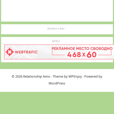
Adsterra Ads
WTRU
© 2026
Relationship Aims
- Theme by
WPEnjoy
· Powered by
WordPress