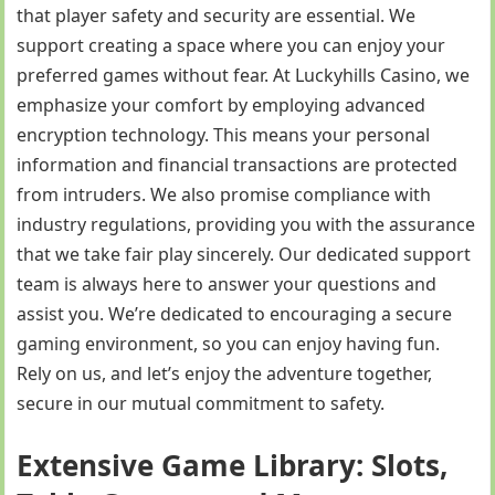
that player safety and security are essential. We
support creating a space where you can enjoy your
preferred games without fear. At Luckyhills Casino, we
emphasize your comfort by employing advanced
encryption technology. This means your personal
information and financial transactions are protected
from intruders. We also promise compliance with
industry regulations, providing you with the assurance
that we take fair play sincerely. Our dedicated support
team is always here to answer your questions and
assist you. We’re dedicated to encouraging a secure
gaming environment, so you can enjoy having fun.
Rely on us, and let’s enjoy the adventure together,
secure in our mutual commitment to safety.
Extensive Game Library: Slots,