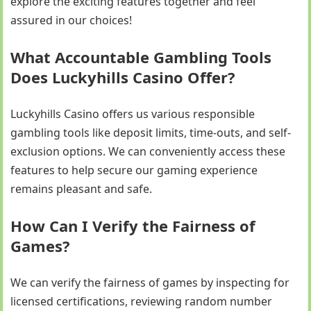
explore the exciting features together and feel
assured in our choices!
What Accountable Gambling Tools
Does Luckyhills Casino Offer?
Luckyhills Casino offers us various responsible
gambling tools like deposit limits, time-outs, and self-
exclusion options. We can conveniently access these
features to help secure our gaming experience
remains pleasant and safe.
How Can I Verify the Fairness of
Games?
We can verify the fairness of games by inspecting for
licensed certifications, reviewing random number