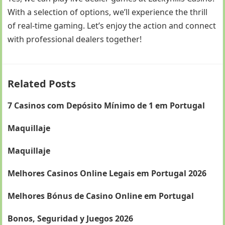
With a selection of options, we’ll experience the thrill
of real-time gaming. Let’s enjoy the action and connect
with professional dealers together!
Related Posts
7 Casinos com Depósito Mínimo de 1 em Portugal
Maquillaje
Maquillaje
Melhores Casinos Online Legais em Portugal 2026
Melhores Bónus de Casino Online em Portugal
Bonos, Seguridad y Juegos 2026