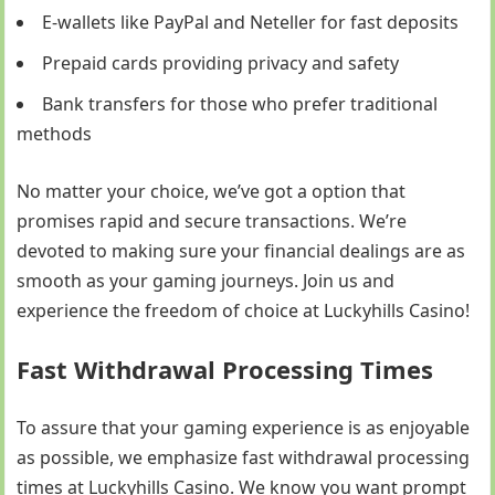
E-wallets like PayPal and Neteller for fast deposits
Prepaid cards providing privacy and safety
Bank transfers for those who prefer traditional
methods
No matter your choice, we’ve got a option that
promises rapid and secure transactions. We’re
devoted to making sure your financial dealings are as
smooth as your gaming journeys. Join us and
experience the freedom of choice at Luckyhills Casino!
Fast Withdrawal Processing Times
To assure that your gaming experience is as enjoyable
as possible, we emphasize fast withdrawal processing
times at Luckyhills Casino. We know you want prompt