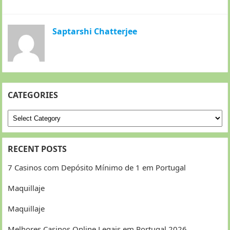
Saptarshi Chatterjee
CATEGORIES
Categories
RECENT POSTS
7 Casinos com Depósito Mínimo de 1 em Portugal
Maquillaje
Maquillaje
Melhores Casinos Online Legais em Portugal 2026