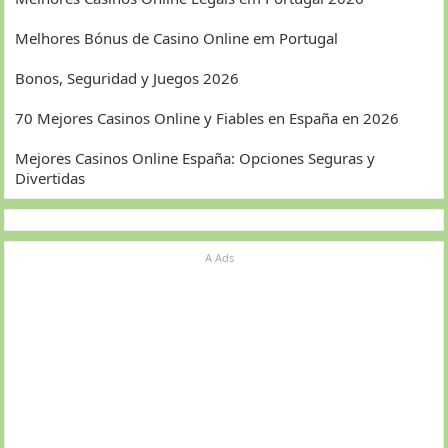
Melhores Bónus de Casino Online em Portugal
Bonos, Seguridad y Juegos 2026
70 Mejores Casinos Online y Fiables en España en 2026
Mejores Casinos Online España: Opciones Seguras y
Divertidas
A Ads