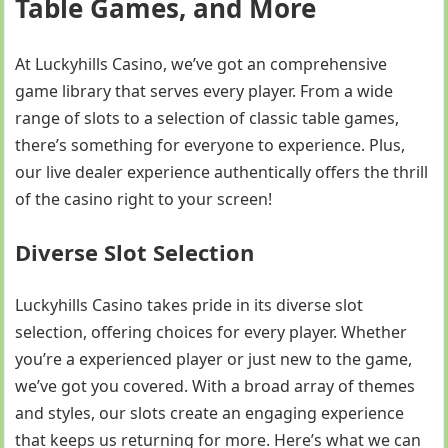
Table Games, and More
At Luckyhills Casino, we’ve got an comprehensive
game library that serves every player. From a wide
range of slots to a selection of classic table games,
there’s something for everyone to experience. Plus,
our live dealer experience authentically offers the thrill
of the casino right to your screen!
Diverse Slot Selection
Luckyhills Casino takes pride in its diverse slot
selection, offering choices for every player. Whether
you’re a experienced player or just new to the game,
we’ve got you covered. With a broad array of themes
and styles, our slots create an engaging experience
that keeps us returning for more. Here’s what we can