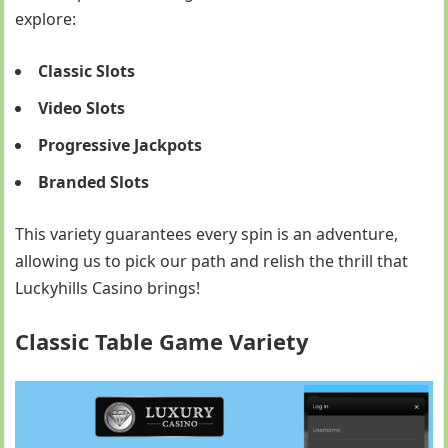
explore:
Classic Slots
Video Slots
Progressive Jackpots
Branded Slots
This variety guarantees every spin is an adventure,
allowing us to pick our path and relish the thrill that
Luckyhills Casino brings!
Classic Table Game Variety