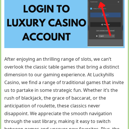
After enjoying an thrilling range of slots, we can’t
overlook the classic table games that bring a distinct
dimension to our gaming experience. At Luckyhills
Casino, we find a range of traditional games that invite
us to partake in some strategic fun. Whether it’s the
rush of blackjack, the grace of baccarat, or the
anticipation of roulette, these classics never
disappoint. We appreciate the smooth navigation
through the vast library, making it easy to switch