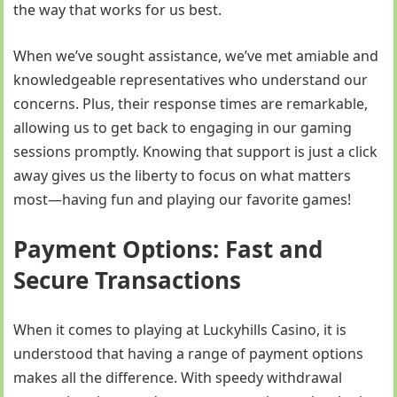
the way that works for us best.
When we’ve sought assistance, we’ve met amiable and
knowledgeable representatives who understand our
concerns. Plus, their response times are remarkable,
allowing us to get back to engaging in our gaming
sessions promptly. Knowing that support is just a click
away gives us the liberty to focus on what matters
most—having fun and playing our favorite games!
Payment Options: Fast and
Secure Transactions
When it comes to playing at Luckyhills Casino, it is
understood that having a range of payment options
makes all the difference. With speedy withdrawal