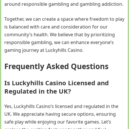
around responsible gambling and gambling addiction.
Together, we can create a space where freedom to play
is balanced with care and consideration for our
community’s health. We believe that by prioritizing
responsible gambling, we can enhance everyone’s
gaming journey at Luckyhills Casino.
Frequently Asked Questions
Is Luckyhills Casino Licensed and
Regulated in the UK?
Yes, Luckyhills Casino’s licensed and regulated in the
UK. We appreciate having secure options, ensuring
safe play while enjoying our favorite games. Let’s