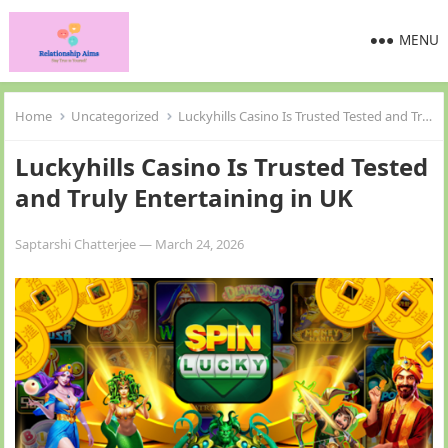
MENU
Home
Uncategorized
Luckyhills Casino Is Trusted Tested and Truly Entertaining in UK
Luckyhills Casino Is Trusted Tested
and Truly Entertaining in UK
Saptarshi Chatterjee
—
March 24, 2026