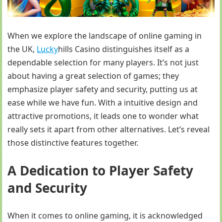
When we explore the landscape of online gaming in
the UK,
Lucky
hills Casino distinguishes itself as a
dependable selection for many players. It’s not just
about having a great selection of games; they
emphasize player safety and security, putting us at
ease while we have fun. With a intuitive design and
attractive promotions, it leads one to wonder what
really sets it apart from other alternatives. Let’s reveal
those distinctive features together.
A Dedication to Player Safety
and Security
When it comes to online gaming, it is acknowledged