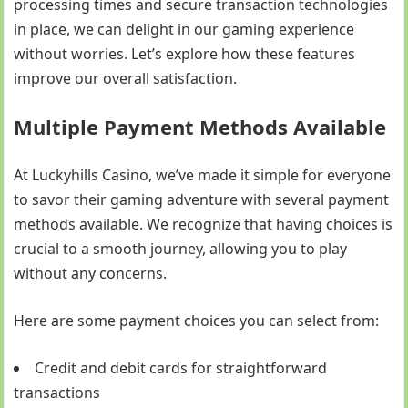
processing times and secure transaction technologies
in place, we can delight in our gaming experience
without worries. Let’s explore how these features
improve our overall satisfaction.
Multiple Payment Methods Available
At Luckyhills Casino, we’ve made it simple for everyone
to savor their gaming adventure with several payment
methods available. We recognize that having choices is
crucial to a smooth journey, allowing you to play
without any concerns.
Here are some payment choices you can select from:
Credit and debit cards for straightforward
transactions