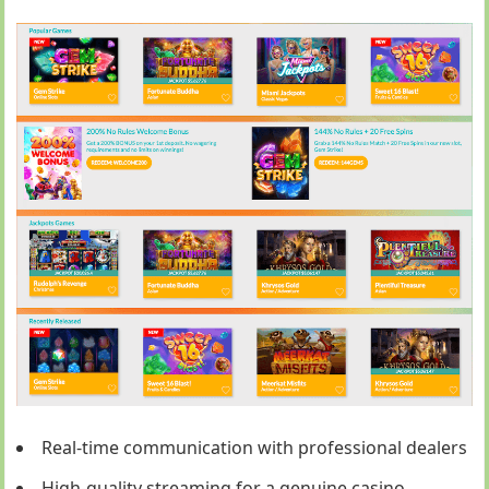
Real-time communication with professional dealers
High-quality streaming for a genuine casino