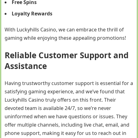
Free Spins
Loyalty Rewards
With Luckyhills Casino, we can embrace the thrill of
gaming while enjoying these appealing promotions!
Reliable Customer Support and
Assistance
Having trustworthy customer support is essential for a
satisfying gaming experience, and we’ve found that
Luckyhills Casino truly offers on this front. Their
devoted team is available 24/7, so we’re never
uninformed when we have questions or issues. They
offer multiple channels, including live chat, email, and
phone support, making it easy for us to reach out in