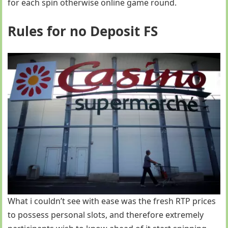
for each spin otherwise online game round.
Rules for no Deposit FS
What i couldn’t see with ease was the fresh RTP prices
to possess personal slots, and therefore extremely