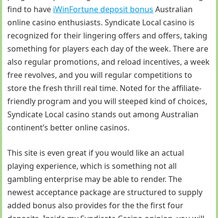
find to have
iWinFortune deposit bonus
Australian
online casino enthusiasts. Syndicate Local casino is
recognized for their lingering offers and offers, taking
something for players each day of the week. There are
also regular promotions, and reload incentives, a week
free revolves, and you will regular competitions to
store the fresh thrill real time. Noted for the affiliate-
friendly program and you will steeped kind of choices,
Syndicate Local casino stands out among Australian
continent’s better online casinos.
This site is even great if you would like an actual
playing experience, which is something not all
gambling enterprise may be able to render. The
newest acceptance package are structured to supply
added bonus also provides for the the first four