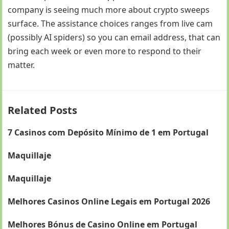
company is seeing much more about crypto sweeps
surface. The assistance choices ranges from live cam
(possibly AI spiders) so you can email address, that can
bring each week or even more to respond to their
matter.
Related Posts
7 Casinos com Depósito Mínimo de 1 em Portugal
Maquillaje
Maquillaje
Melhores Casinos Online Legais em Portugal 2026
Melhores Bónus de Casino Online em Portugal