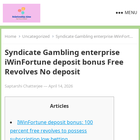
MENU
Home
Uncategorized
Syndicate Gambling enterprise iWinFortune deposit bonus Free Revolves No deposit
Syndicate Gambling enterprise
iWinFortune deposit bonus Free
Revolves No deposit
Saptarshi Chatterjee
—
April 14, 2026
Articles
IWinFortune deposit bonus: 100
percent free revolves to possess
subscription low betting