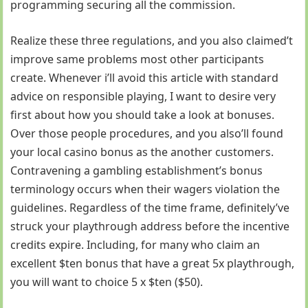
programming securing all the commission.
Realize these three regulations, and you also claimed’t
improve same problems most other participants
create. Whenever i’ll avoid this article with standard
advice on responsible playing, I want to desire very
first about how you should take a look at bonuses.
Over those people procedures, and you also’ll found
your local casino bonus as the another customers.
Contravening a gambling establishment’s bonus
terminology occurs when their wagers violation the
guidelines. Regardless of the time frame, definitely’ve
struck your playthrough address before the incentive
credits expire. Including, for many who claim an
excellent $ten bonus that have a great 5x playthrough,
you will want to choice 5 x $ten ($50).