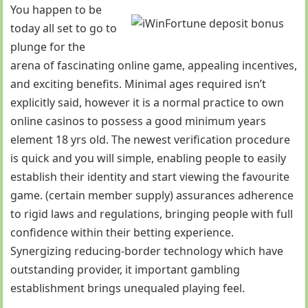
You happen to be
today all set to go to
plunge for the
arena of fascinating online game, appealing incentives,
and exciting benefits. Minimal ages required isn’t
explicitly said, however it is a normal practice to own
online casinos to possess a good minimum years
element 18 yrs old. The newest verification procedure
is quick and you will simple, enabling people to easily
establish their identity and start viewing the favourite
game. (certain member supply) assurances adherence
to rigid laws and regulations, bringing people with full
confidence within their betting experience.
Synergizing reducing-border technology which have
outstanding provider, it important gambling
establishment brings unequaled playing feel.