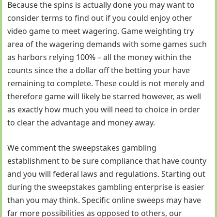
Because the spins is actually done you may want to
consider terms to find out if you could enjoy other
video game to meet wagering. Game weighting try
area of the wagering demands with some games such
as harbors relying 100% – all the money within the
counts since the a dollar off the betting your have
remaining to complete. These could is not merely and
therefore game will likely be starred however, as well
as exactly how much you will need to choice in order
to clear the advantage and money away.
We comment the sweepstakes gambling
establishment to be sure compliance that have county
and you will federal laws and regulations. Starting out
during the sweepstakes gambling enterprise is easier
than you may think. Specific online sweeps may have
far more possibilities as opposed to others, our