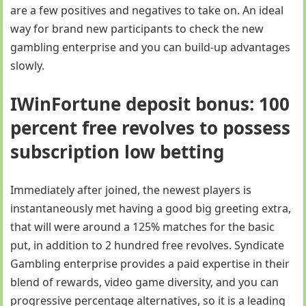
are a few positives and negatives to take on. An ideal
way for brand new participants to check the new
gambling enterprise and you can build-up advantages
slowly.
IWinFortune deposit bonus: 100
percent free revolves to possess
subscription low betting
Immediately after joined, the newest players is
instantaneously met having a good big greeting extra,
that will were around a 125% matches for the basic
put, in addition to 2 hundred free revolves. Syndicate
Gambling enterprise provides a paid expertise in their
blend of rewards, video game diversity, and you can
progressive percentage alternatives, so it is a leading