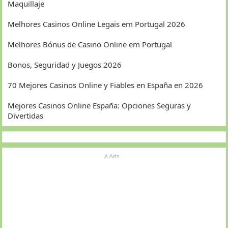
Maquillaje
Melhores Casinos Online Legais em Portugal 2026
Melhores Bónus de Casino Online em Portugal
Bonos, Seguridad y Juegos 2026
70 Mejores Casinos Online y Fiables en España en 2026
Mejores Casinos Online España: Opciones Seguras y
Divertidas
A Ads