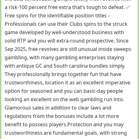
a risk-100 percent free extra that’s tough to defeat. ✅
Free spins for the identifiable position titles –
Professionals can use their Clubs spins to the struck
game developed by well-understood business with
solid RTP and you will extra-round prospective. Since
Sep 2025, free revolves are still unusual inside sweeps
gambling, with many gambling enterprises staying
with antique GC and South carolina bundles simply.
They professionally brings together fun that have
trustworthiness, location it as an excellent imperative
option for seasoned and you can basic-day people
looking an excellent on the web gambling run into.
Glamorous sales in addition to clear laws and
regulations from the bonuses include a lot more
benefit to possess players.Protection and you may
trustworthiness are fundamental goals, with strong