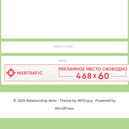
Adsterra Ads
WTRU
© 2026
Relationship Aims
- Theme by
WPEnjoy
· Powered by
WordPress