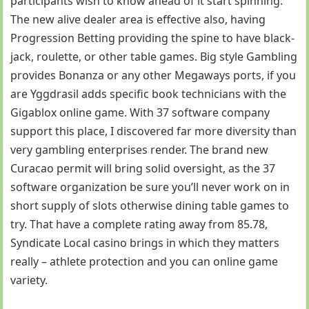
participants wish to know ahead of it start spinning.
The new alive dealer area is effective also, having
Progression Betting providing the spine to have black-
jack, roulette, or other table games. Big style Gambling
provides Bonanza or any other Megaways ports, if you
are Yggdrasil adds specific book technicians with the
Gigablox online game. With 37 software company
support this place, I discovered far more diversity than
very gambling enterprises render. The brand new
Curacao permit will bring solid oversight, as the 37
software organization be sure you’ll never work on in
short supply of slots otherwise dining table games to
try. That have a complete rating away from 85.78,
Syndicate Local casino brings in which they matters
really – athlete protection and you can online game
variety.