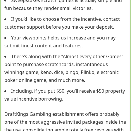
Sweepstakes scratch games is actually simple and
fun because they render small victories.
If you’d like to choose from the incentive, contact
customer support before you make your deposit.
Your viewpoints helps us increase and you may
submit finest content and features.
There’s along with the “Almost every other Games”
point to purchase scratchcards, instantaneous
winnings game, keno, dice, bingo, Plinko, electronic
poker online game, and much more.
Including, if you put $50, you’ll receive $50 property
value incentive borrowing.
DraftKings Gambling establishment offers probably
one of the most aggressive invited packages inside the
the usa, consolidating ample totally free revolves with