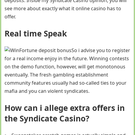
deposits. Inside my Syndicate Casino opinion, you will
see more about exactly what it online casino has to
offer.
Real time Speak
So i advise you to register
for a real income enjoy in the future. Winning contests
on the demo function, however, will get monotonous
eventually. The fresh gambling establishment
community features usually had so-called ties to your
mafia and you can violent syndicates.
How can i allege extra offers in
the Syndicate Casino?