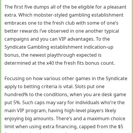
The first five dumps all of the be eligible for a pleasant
extra. Which mobster-styled gambling establishment
embraces one to the fresh club with some of one’s
better rewards i’ve observed in one another typical
campaigns and you can VIP advantages. To the
Syndicate Gambling establishment indication-up
bonus, the newest playthrough expected is
determined at the x40 the fresh fits bonus count.
Focusing on how various other games in the Syndicate
apply to betting criteria is vital. Slots put one
hundred% to the conditions, when you are desk game
put 5%. Such caps may vary for individuals who’re the
main VIP program, having high-level players likely
enjoying big amounts. There’s and a maximum choice
limit when using extra financing, capped from the $5