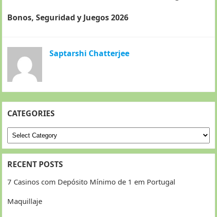
Bonos, Seguridad y Juegos 2026
Saptarshi Chatterjee
CATEGORIES
Categories
RECENT POSTS
7 Casinos com Depósito Mínimo de 1 em Portugal
Maquillaje