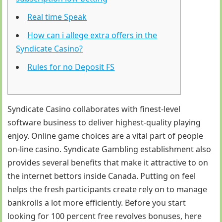
Real time Speak
How can i allege extra offers in the
Syndicate Casino?
Rules for no Deposit FS
Syndicate Casino collaborates with finest-level
software business to deliver highest-quality playing
enjoy. Online game choices are a vital part of people
on-line casino. Syndicate Gambling establishment also
provides several benefits that make it attractive to on
the internet bettors inside Canada. Putting on feel
helps the fresh participants create rely on to manage
bankrolls a lot more efficiently.
Before you start
looking for 100 percent free revolves bonuses, here