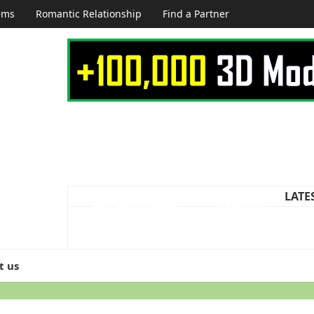
ems
Romantic Relationship
Find a Partner
7 Casinos com
Depósito Mínimo
Melhores Bónus
LATE
de 1 em Portugal
Maquillaje
de Casino Online
em Portugal
t us