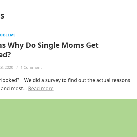
es
ROBLEMS
ns Why Do Single Moms Get
ed?
23, 2020
1 Comment
ooked? We did a survey to find out the actual reasons
d, and most…
Read more