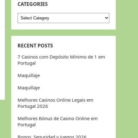
CATEGORIES
Categories
RECENT POSTS
7 Casinos com Depósito Mínimo de 1 em
Portugal
Maquillaje
Maquillaje
Melhores Casinos Online Legais em
Portugal 2026
Melhores Bónus de Casino Online em
Portugal
Bonos, Seguridad y Juegos 2026