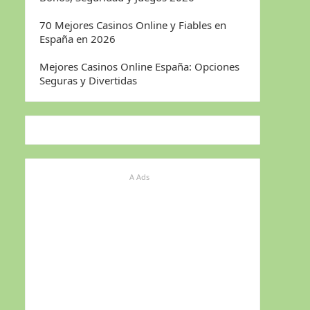
70 Mejores Casinos Online y Fiables en
España en 2026
Mejores Casinos Online España: Opciones
Seguras y Divertidas
A Ads