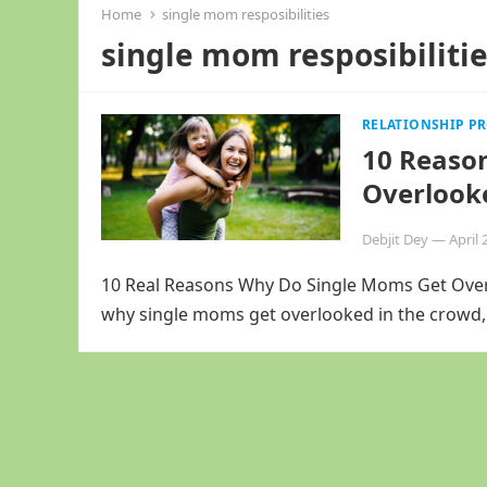
Home
single mom resposibilities
single mom resposibiliti
RELATIONSHIP P
10 Reaso
Overlook
Debjit Dey
—
April 
10 Real Reasons Why Do Single Moms Get Overl
why single moms get overlooked in the crow