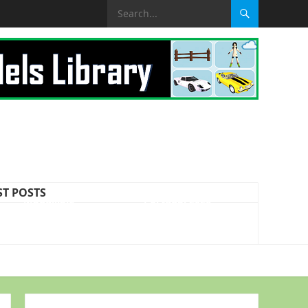
Melhores Casinos
Online Legais em
ST POSTS
Maquillaje
Portugal 2026