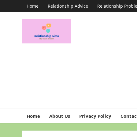
Home
Relationship Advice
Relationship Probl
Home
About Us
Privacy Policy
Contac