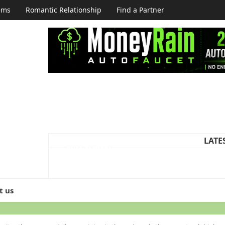
ems
Romantic Relationship
Find a Partner
7 Casinos com
Depósito Mínimo
Melhores Bónus
de 1 em Portugal
Maquillaje
de Casino Online
LATE
em Portugal
t us