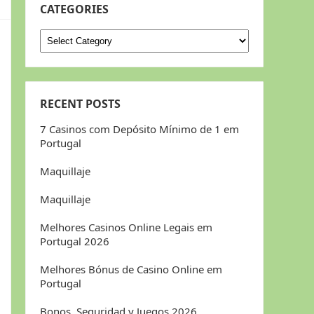
CATEGORIES
Categories
RECENT POSTS
7 Casinos com Depósito Mínimo de 1 em
Portugal
Maquillaje
Maquillaje
Melhores Casinos Online Legais em
Portugal 2026
Melhores Bónus de Casino Online em
Portugal
Bonos, Seguridad y Juegos 2026