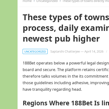
Home
Uncategorized
These types of towns directly mo
These types of towns
process, daily exami
newest pub higher
Saptarshi Chatterjee
—
April 14, 2026
UNCATEGORIZED
188Bet operates below a powerful legal design
board and secure. The platform retains certifi
therefore talks volumes in the its commitment to
those guidelines including adhesive, improving 
have tranquility regarding head.
Regions Where 188Bet Is li