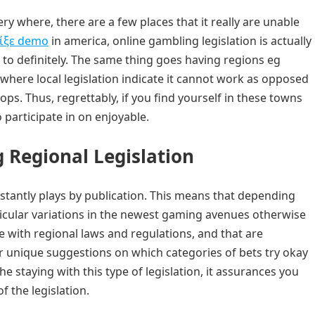
ry where, there are a few places that it really are unable
αίξε demo
in america, online gambling legislation is actually
 to definitely. The same thing goes having regions eg
 where local legislation indicate it cannot work as opposed
s. Thus, regrettably, if you find yourself in these towns
o participate in on enjoyable.
 Regional Legislation
stantly plays by publication. This means that depending
rticular variations in the newest gaming avenues otherwise
line with regional laws and regulations, and that are
r unique suggestions on which categories of bets try okay
e staying with this type of legislation, it assurances you
f the legislation.