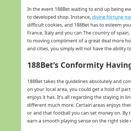
In the event 188Bet waiting to end up being eve
to developed shop. Instance,
divine fortune π
difficult cookies, and 188Bet has to esteem you
France, Italy and you can The country of spain,
to moving compliment of a great deal more hoop
and cities, you simply will not have the ability t
188Bet’s Conformity Having
188Bet takes the guidelines absolutely and con
on your local area, you could get a hold of pa
enjoys it has. It’s all regarding the staying in 
different much more. Certain areas enjoys thei
or and that football you can set money on. By th
earn a smooth playing sense on the right side o