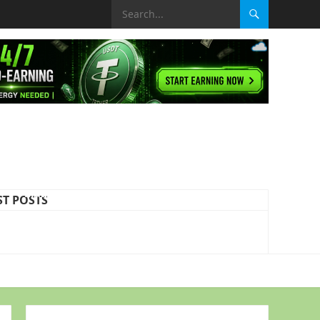
Melhores Casinos
Online Legais em
Maquillaje
Portugal 2026
ST POSTS