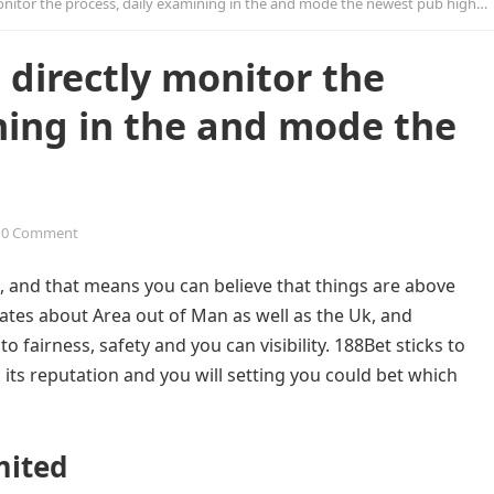
nitor the process, daily examining in the and mode the newest pub higher
 directly monitor the
ning in the and mode the
0 Comment
, and that means you can believe that things are above
cates about Area out of Man as well as the Uk, and
 fairness, safety and you can visibility. 188Bet sticks to
its reputation and you will setting you could bet which
mited