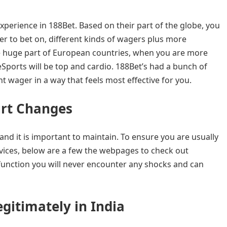
perience in 188Bet. Based on their part of the globe, you
er to bet on, different kinds of wagers plus more
he huge part of European countries, when you are more
eSports will be top and cardio. 188Bet’s had a bunch of
ht wager in a way that feels most effective for you.
urt Changes
 and it is important to maintain. To ensure you are usually
rvices, below are a few the webpages to check out
unction you will never encounter any shocks and can
egitimately in India