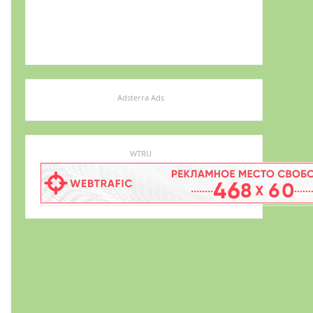
Adsterra Ads
WTRU