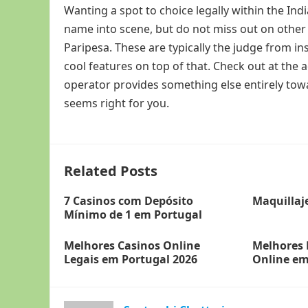
Wanting a spot to choice legally within the Indi
name into scene, but do not miss out on other
Paripesa. These are typically the judge from i
cool features on top of that. Check out at the a
operator provides something else entirely towa
seems right for you.
Related Posts
7 Casinos com Depósito
Maquillaj
Mínimo de 1 em Portugal
Melhores Casinos Online
Melhores 
Legais em Portugal 2026
Online em