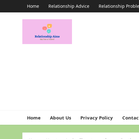
Home
Relationship Advice
Relationship Probl
Home
About Us
Privacy Policy
Contac