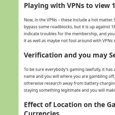
Playing with VPNs to view 
Now, in the VPNs – these include a hot matter. 
bypass some roadblocks, but it is up against 1
indicate troubles for the membership, and you m
it as well as maybe not fool around with VPNs s
Verification and you may S
To be sure everybody’s gaming lawfully, it has a
name and you will where you are gambling off, 
otherwise research away from battery charging t
staying something legitimate and you will maki
Effect of Location on the G
Currencies