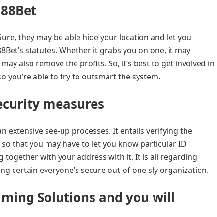
188Bet
Sure, they may be able hide your location and let you
88Bet’s statutes. Whether it grabs you on one, it may
ay also remove the profits. So, it’s best to get involved in
o you’re able to try to outsmart the system.
ecurity measures
n extensive see-up processes. It entails verifying the
so that you may have to let you know particular ID
ogether with your address with it. It is all regarding
ng certain everyone’s secure out-of one sly organization.
aming Solutions and you will