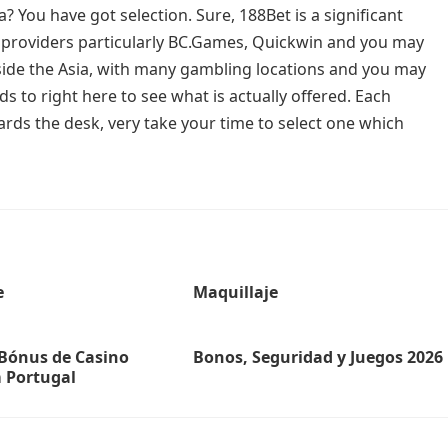
a? You have got selection. Sure, 188Bet is a significant
 providers particularly BC.Games, Quickwin and you may
nside the Asia, with many gambling locations and you may
ds to right here to see what is actually offered. Each
rds the desk, very take your time to select one which
e
Maquillaje
Bónus de Casino
Bonos, Seguridad y Juegos 2026
 Portugal