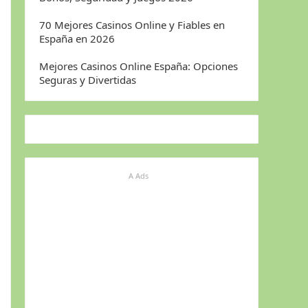
70 Mejores Casinos Online y Fiables en
España en 2026
Mejores Casinos Online España: Opciones
Seguras y Divertidas
A Ads