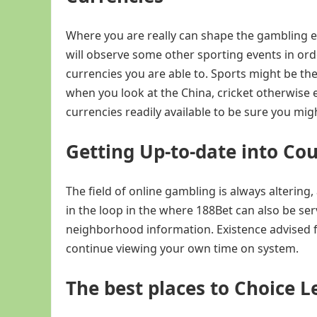
Where you are really can shape the gambling ex
will observe some other sporting events in ord
currencies you are able to. Sports might be t
when you look at the China, cricket otherwise 
currencies readily available to be sure you mig
Getting Up-to-date into Co
The field of online gambling is always altering,
in the loop in the where 188Bet can also be se
neighborhood information. Existence advised f
continue viewing your own time on system.
The best places to Choice L