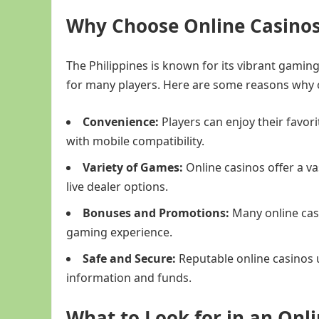
Why Choose Online Casinos 
The Philippines is known for its vibrant gamin
for many players. Here are some reasons why onl
Convenience:
Players can enjoy their favo
with mobile compatibility.
Variety of Games:
Online casinos offer a va
live dealer options.
Bonuses and Promotions:
Many online casi
gaming experience.
Safe and Secure:
Reputable online casinos 
information and funds.
What to Look for in an Onl