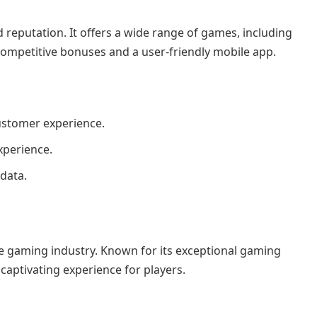
 reputation. It offers a wide range of games, including
competitive bonuses and a user-friendly mobile app.
ustomer experience.
xperience.
data.
ne gaming industry. Known for its exceptional gaming
 captivating experience for players.