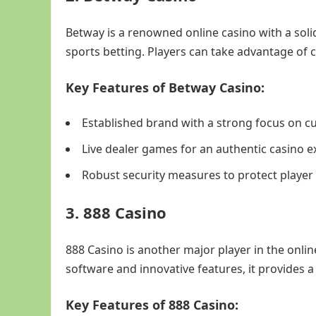
Betway is a renowned online casino with a solid
sports betting. Players can take advantage of 
Key Features of Betway Casino:
Established brand with a strong focus on c
Live dealer games for an authentic casino e
Robust security measures to protect player 
3. 888 Casino
888 Casino is another major player in the onli
software and innovative features, it provides a
Key Features of 888 Casino: