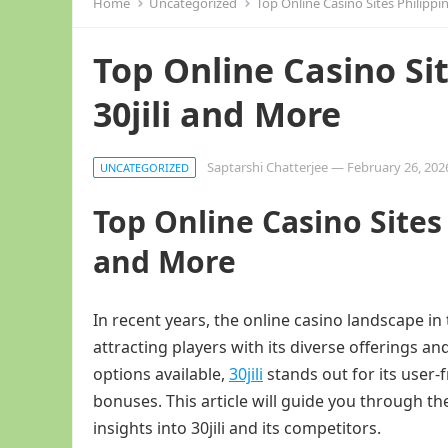
Home
Uncategorized
Top Online Casino Sites Philippin
Top Online Casino Sit
30jili and More
Saptarshi Chatterjee
—
February 26, 202
UNCATEGORIZED
Top Online Casino Sites 
and More
In recent years, the online casino landscape in
attracting players with its diverse offerings 
options available,
30jili
stands out for its user-
bonuses. This article will guide you through the
insights into 30jili and its competitors.