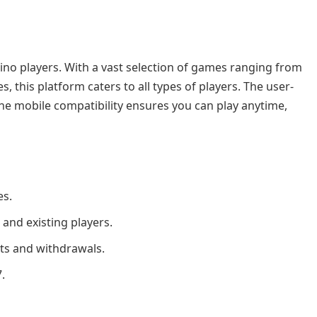
pino players. With a vast selection of games ranging from
s, this platform caters to all types of players. The user-
the mobile compatibility ensures you can play anytime,
es.
and existing players.
ts and withdrawals.
.