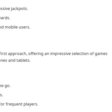
ssive jackpots.
ards.
nd mobile users.
first approach, offering an impressive selection of games
es and tablets.
he go.
s.
or frequent players.