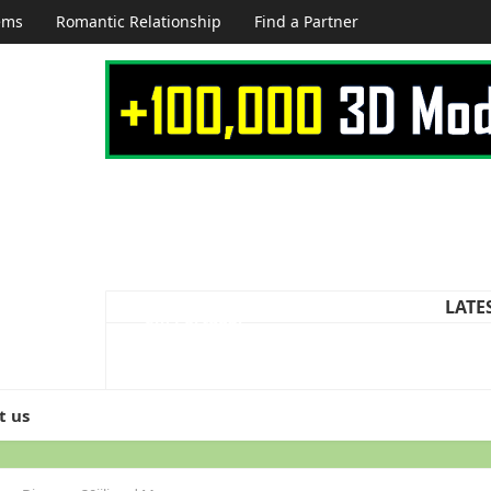
ems
Romantic Relationship
Find a Partner
7 Casinos com
Depósito Mínimo
Melhores Bónus
de 1 em Portugal
Maquillaje
de Casino Online
LATE
em Portugal
t us