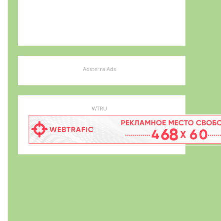
Adsterra Ads
WTRU