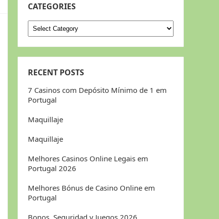
CATEGORIES
Categories
RECENT POSTS
7 Casinos com Depósito Mínimo de 1 em
Portugal
Maquillaje
Maquillaje
Melhores Casinos Online Legais em
Portugal 2026
Melhores Bónus de Casino Online em
Portugal
Bonos, Seguridad y Juegos 2026