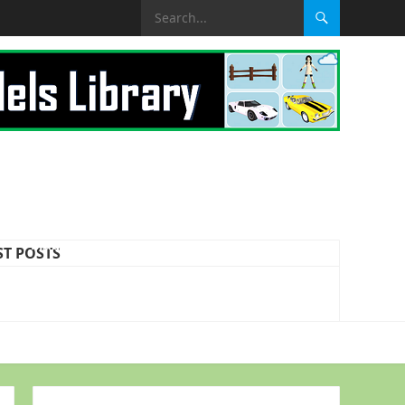
Melhores Casinos
Online Legais em
Maquillaje
Portugal 2026
ST POSTS