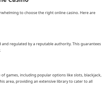
rwhelming to choose the right online casino. Here are
ed and regulated by a reputable authority. This guarantees
.
of games, including popular options like slots, blackjack,
this area, providing an extensive library to cater to all