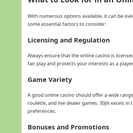
With numerous options available, it can be ove
some essential factors to consider:
Licensing and Regulation
Always ensure that the online casino is licens
fair play and protects your interests as a player
Game Variety
A good online casino should offer a wide range 
roulette, and live dealer games. 30jili excels in 
preferences.
Bonuses and Promotions