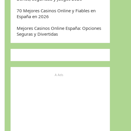
70 Mejores Casinos Online y Fiables en
España en 2026
Mejores Casinos Online España: Opciones
Seguras y Divertidas
A Ads