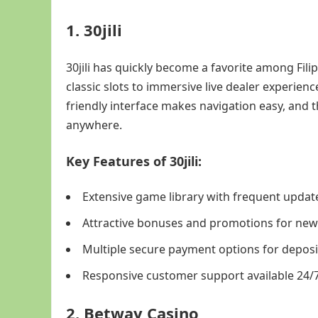
1. 30jili
30jili has quickly become a favorite among Fili
classic slots to immersive live dealer experience
friendly interface makes navigation easy, and 
anywhere.
Key Features of 30jili:
Extensive game library with frequent updat
Attractive bonuses and promotions for new 
Multiple secure payment options for deposi
Responsive customer support available 24/7
2. Betway Casino