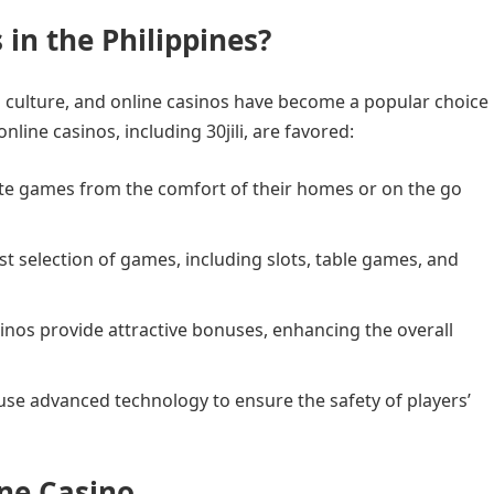
in the Philippines?
g culture, and online casinos have become a popular choice
ine casinos, including 30jili, are favored:
rite games from the comfort of their homes or on the go
st selection of games, including slots, table games, and
nos provide attractive bonuses, enhancing the overall
use advanced technology to ensure the safety of players’
ine Casino