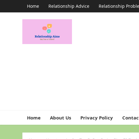
Home
Relationship Advice
Relationship Probl
Home
About Us
Privacy Policy
Contac