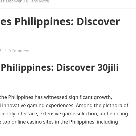
es: Discover 30jili and More
es Philippines: Discover
6
0 Comment
Philippines: Discover 30jili
 the Philippines has witnessed significant growth,
and innovative gaming experiences. Among the plethora of
friendly interface, extensive game selection, and enticing
 top online casino sites in the Philippines, including