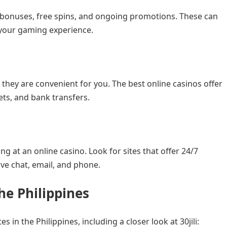
 bonuses, free spins, and ongoing promotions. These can
 your gaming experience.
they are convenient for you. The best online casinos offer
ets, and bank transfers.
g at an online casino. Look for sites that offer 24/7
ive chat, email, and phone.
he Philippines
es in the Philippines, including a closer look at 30jili: