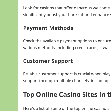
Look for casinos that offer generous welcome
significantly boost your bankroll and enhance
Payment Methods
Check the available payment options to ensure 
various methods, including credit cards, e-wall
Customer Support
Reliable customer support is crucial when playin
support through multiple channels, including l
Top Online Casino Sites in t
Here’s a list of some of the top online casino sit