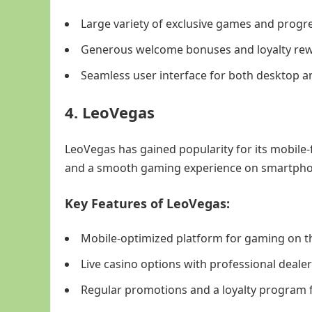
Large variety of exclusive games and progre
Generous welcome bonuses and loyalty rew
Seamless user interface for both desktop a
4. LeoVegas
LeoVegas has gained popularity for its mobile-
and a smooth gaming experience on smartphon
Key Features of LeoVegas:
Mobile-optimized platform for gaming on t
Live casino options with professional dealer
Regular promotions and a loyalty program f