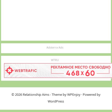
Adsterra Ads
WTRU
© 2026
Relationship Aims
- Theme by
WPEnjoy
· Powered by
WordPress