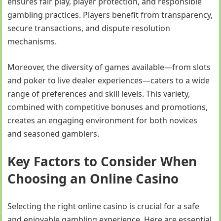
ensures fair play, player protection, and responsible
gambling practices. Players benefit from transparency,
secure transactions, and dispute resolution
mechanisms.
Moreover, the diversity of games available—from slots
and poker to live dealer experiences—caters to a wide
range of preferences and skill levels. This variety,
combined with competitive bonuses and promotions,
creates an engaging environment for both novices
and seasoned gamblers.
Key Factors to Consider When
Choosing an Online Casino
Selecting the right online casino is crucial for a safe
and enjoyable gambling experience. Here are essential