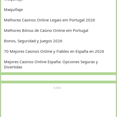
Maquillaje
Melhores Casinos Online Legais em Portugal 2026
Melhores Bónus de Casino Online em Portugal
Bonos, Seguridad y Juegos 2026
70 Mejores Casinos Online y Fiables en España en 2026
Mejores Casinos Online España: Opciones Seguras y
Divertidas
A Ads