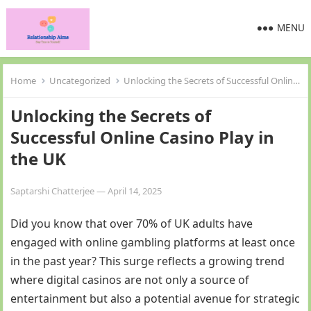
MENU
Home
Uncategorized
Unlocking the Secrets of Successful Online Casino Play in the UK
Unlocking the Secrets of
Successful Online Casino Play in
the UK
Saptarshi Chatterjee
—
April 14, 2025
Did you know that over 70% of UK adults have
engaged with online gambling platforms at least once
in the past year? This surge reflects a growing trend
where digital casinos are not only a source of
entertainment but also a potential avenue for strategic