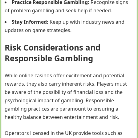
Practice Responsible Gambling:
Recognize signs
of problem gambling and seek help if needed.
Stay Informed:
Keep up with industry news and
updates on game strategies.
Risk Considerations and
Responsible Gambling
While online casinos offer excitement and potential
rewards, they also carry inherent risks. Players must
be aware of the possibility of financial loss and the
psychological impact of gambling. Responsible
gambling practices are paramount to ensuring a
healthy balance between entertainment and risk.
Operators licensed in the UK provide tools such as