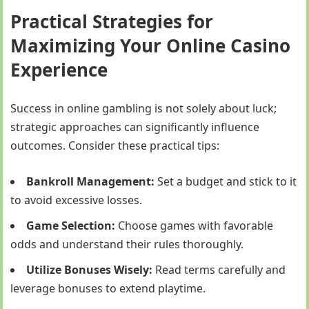
Practical Strategies for
Maximizing Your Online Casino
Experience
Success in online gambling is not solely about luck;
strategic approaches can significantly influence
outcomes. Consider these practical tips:
Bankroll Management:
Set a budget and stick to it
to avoid excessive losses.
Game Selection:
Choose games with favorable
odds and understand their rules thoroughly.
Utilize Bonuses Wisely:
Read terms carefully and
leverage bonuses to extend playtime.