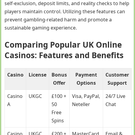
self-exclusion, deposit limits, and reality checks to help
players maintain control. Utilizing these features can
prevent gambling-related harm and promote a
sustainable gaming experience.
Comparing Popular UK Online
Casinos: Features and Benefits
Casino
License
Bonus
Payment
Customer
Offer
Options
Support
Casino
UKGC
£100 +
Visa, PayPal,
24/7 Live
A
50
Neteller
Chat
Free
Spins
Casino
UKGC
£200 +
MasterCard,
Email &