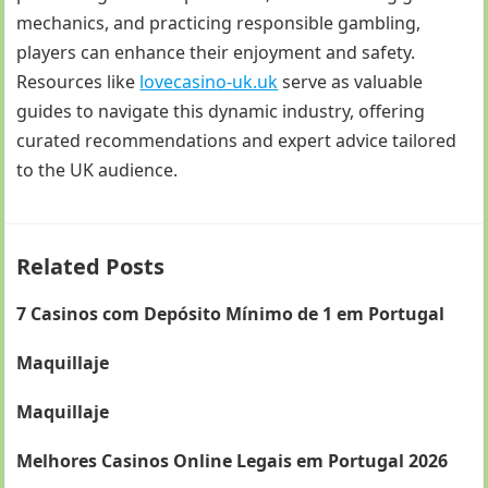
mechanics, and practicing responsible gambling,
players can enhance their enjoyment and safety.
Resources like
lovecasino-uk.uk
serve as valuable
guides to navigate this dynamic industry, offering
curated recommendations and expert advice tailored
to the UK audience.
Related Posts
7 Casinos com Depósito Mínimo de 1 em Portugal
Maquillaje
Maquillaje
Melhores Casinos Online Legais em Portugal 2026