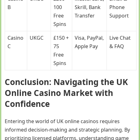
B
100
Skrill, Bank
Phone
Free
Transfer
Support
Spins
Casino
UKGC
£150 +
Visa, PayPal,
Live Chat
C
75
Apple Pay
& FAQ
Free
Spins
Conclusion: Navigating the UK
Online Casino Market with
Confidence
Entering the world of UK online casinos requires
informed decision-making and strategic planning. By
prioritizing licensed platforms, understanding game