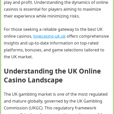
play and profit. Understanding the dynamics of online
casinos is essential for players aiming to maximize
their experience while minimizing risks.
For those seeking a reliable gateway to the best UK
online casinos,
lovecasino-uk.uk
offers comprehensive
insights and up-to-date information on top-rated
platforms, bonuses, and game selections tailored to
the UK market.
Understanding the UK Online
Casino Landscape
The UK gambling market is one of the most regulated
and mature globally, governed by the UK Gambling
Commission (UKGC). This regulatory framework