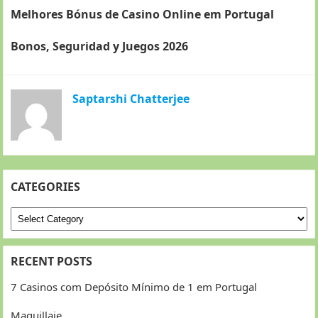
Melhores Bónus de Casino Online em Portugal
Bonos, Seguridad y Juegos 2026
Saptarshi Chatterjee
CATEGORIES
Categories
RECENT POSTS
7 Casinos com Depósito Mínimo de 1 em Portugal
Maquillaje