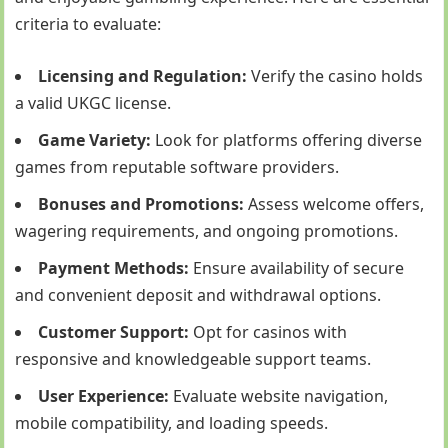
criteria to evaluate:
Licensing and Regulation:
Verify the casino holds
a valid UKGC license.
Game Variety:
Look for platforms offering diverse
games from reputable software providers.
Bonuses and Promotions:
Assess welcome offers,
wagering requirements, and ongoing promotions.
Payment Methods:
Ensure availability of secure
and convenient deposit and withdrawal options.
Customer Support:
Opt for casinos with
responsive and knowledgeable support teams.
User Experience:
Evaluate website navigation,
mobile compatibility, and loading speeds.