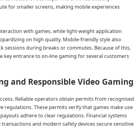
ute for smaller screens, making mobile experiences
nteraction with games, while light-weight application
pardizing on high quality. Mobile-friendly style also
ick sessions during breaks or commutes. Because of this,
he key entrance to on-line gaming for several customers
sing and Responsible Video Gaming
uccess. Reliable operators obtain permits from recognised
ve regulations. These permits verify that games make use
payouts adhere to clear regulations. Financial systems
ed transactions and modern safety devices secure sensitive