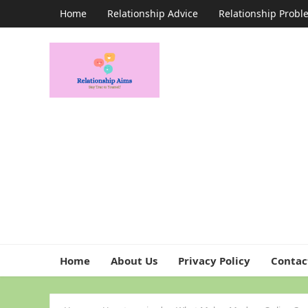
Home
Relationship Advice
Relationship Probl
Home
About Us
Privacy Policy
Contac