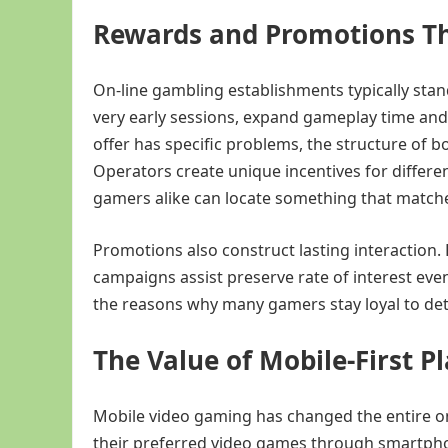
Rewards and Promotions Th
On-line gambling establishments typically sta
very early sessions, expand gameplay time an
offer has specific problems, the structure of b
Operators create unique incentives for differe
gamers alike can locate something that matches
Promotions also construct lasting interaction. 
campaigns assist preserve rate of interest even a
the reasons why many gamers stay loyal to de
The Value of Mobile-First P
Mobile video gaming has changed the entire on
their preferred video games through smartphon