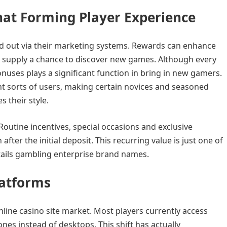
at Forming Player Experience
nd out via their marketing systems. Rewards can enhance
d supply a chance to discover new games. Although every
onuses plays a significant function in bring in new gamers.
nt sorts of users, making certain novices and seasoned
 their style.
Routine incentives, special occasions and exclusive
fter the initial deposit. This recurring value is just one of
tails gambling enterprise brand names.
latforms
line casino site market. Most players currently access
es instead of desktops. This shift has actually