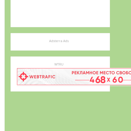
Adsterra Ads
WTRU