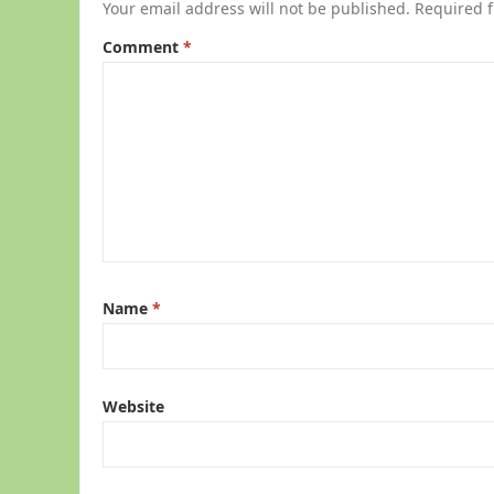
Your email address will not be published.
Required f
Comment
*
Name
*
Website