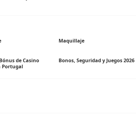
e
Maquillaje
Bónus de Casino
Bonos, Seguridad y Juegos 2026
 Portugal