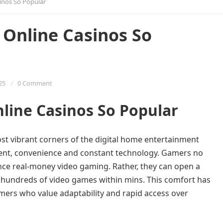
nos So Popular
Online Casinos So
25
0 Comment
ine Casinos So Popular
st vibrant corners of the digital home entertainment
ement, convenience and constant technology. Gamers no
ence real-money video gaming. Rather, they can open a
 hundreds of video games within mins. This comfort has
mers who value adaptability and rapid access over