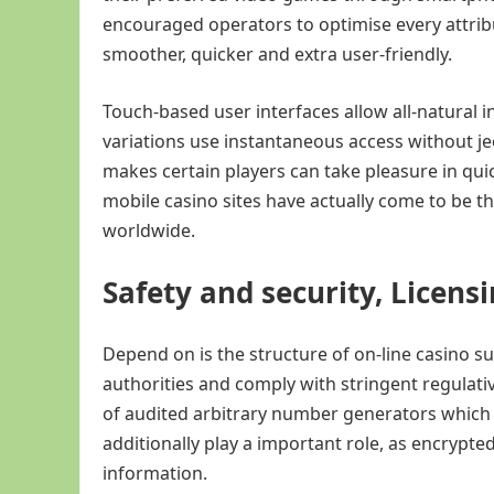
encouraged operators to optimise every attrib
smoother, quicker and extra user-friendly.
Touch-based user interfaces allow all-natural i
variations use instantaneous access without jeo
makes certain players can take pleasure in qu
mobile casino sites have actually come to be t
worldwide.
Safety and security, Licen
Depend on is the structure of on-line casino s
authorities and comply with stringent regulati
of audited arbitrary number generators which 
additionally play a important role, as encrypt
information.