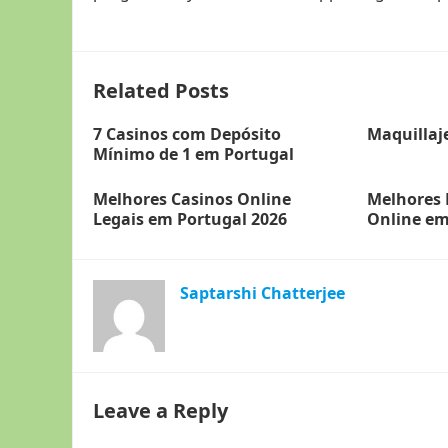
Related Posts
7 Casinos com Depósito
Maquillaj
Mínimo de 1 em Portugal
Melhores Casinos Online
Melhores 
Legais em Portugal 2026
Online em
Saptarshi Chatterjee
Leave a Reply