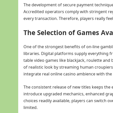
The development of secure payment techniques
Accredited operators comply with stringent re
every transaction. Therefore, players really fee
The Selection of Games Ava
One of the strongest benefits of on-line gambl
libraries. Digital platforms supply everything 
table video games like blackjack, roulette and 
of realistic look by streaming human croupiers
integrate real online casino ambience with the
The consistent release of new titles keeps the
introduce upgraded mechanics, enhanced grap
choices readily available, players can switch o
limited.