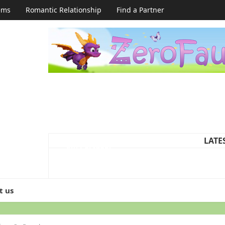
ems
Romantic Relationship
Find a Partner
7 Casinos com
Depósito Mínimo
Melhores Bónus
de 1 em Portugal
Maquillaje
de Casino Online
LATE
em Portugal
t us