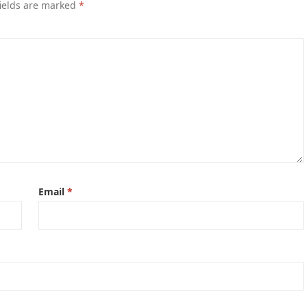
ields are marked
*
Email
*