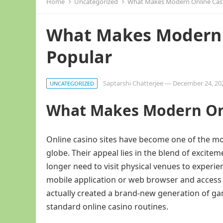
Home
Uncategorized
What Makes Modern Online Casi
What Makes Modern 
Popular
Saptarshi Chatterjee
—
December 24, 20
UNCATEGORIZED
What Makes Modern Onl
Online casino sites have become one of the mo
globe. Their appeal lies in the blend of excit
longer need to visit physical venues to experi
mobile application or web browser and access
actually created a brand-new generation of ga
standard online casino routines.