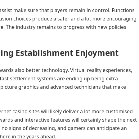
ssist make sure that players remain in control. Functions
clusion choices produce a safer and a lot more encouraging
. The industry remains to progress with new policies
.
ling Establishment Enjoyment
ards also better technology. Virtual reality experiences,
fast settlement systems are ending up being extra
cture graphics and advanced technicians that make
net casino sites will likely deliver a lot more customised
ards and interactive features will certainly shape the next
 no signs of decreasing, and gamers can anticipate an
ere in the years ahead.