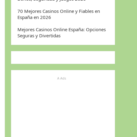
70 Mejores Casinos Online y Fiables en
España en 2026
Mejores Casinos Online España: Opciones
Seguras y Divertidas
A Ads