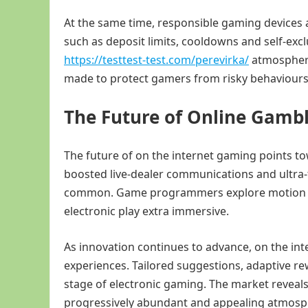
At the same time, responsible gaming devices a
such as deposit limits, cooldowns and self-ex
https://testtest-test.com/perevirka/
atmosphere
made to protect gamers from risky behaviours
The Future of Online Gamb
The future of on the internet gaming points tow
boosted live-dealer communications and ultra-
common. Game programmers explore motion pi
electronic play extra immersive.
As innovation continues to advance, on the inter
experiences. Tailored suggestions, adaptive rew
stage of electronic gaming. The market reveals
progressively abundant and appealing atmosph