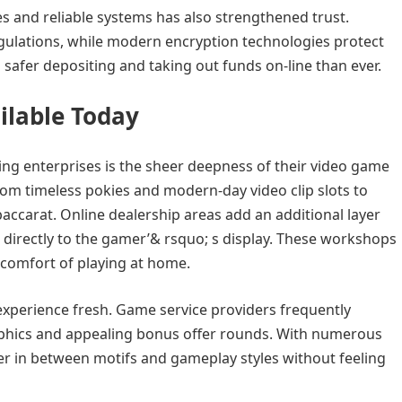
 and reliable systems has also strengthened trust.
gulations, while modern encryption technologies protect
l safer depositing and taking out funds on-line than ever.
ilable Today
ing enterprises is the sheer deepness of their video game
from timeless pokies and modern-day video clip slots to
baccarat. Online dealership areas add an additional layer
 directly to the gamer’& rsquo; s display. These workshops
 comfort of playing at home.
 experience fresh. Game service providers frequently
hics and appealing bonus offer rounds. With numerous
ver in between motifs and gameplay styles without feeling