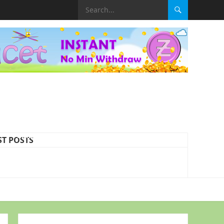
Melhores Casinos
Online Legais em
Maquillaje
Portugal 2026
ST POSTS