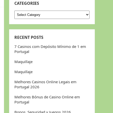
CATEGORIES
Categories
RECENT POSTS
7 Casinos com Depósito Mínimo de 1 em
Portugal
Maquillaje
Maquillaje
Melhores Casinos Online Legais em
Portugal 2026
Melhores Bónus de Casino Online em
Portugal
Bonos, Seguridad y Juegos 2026